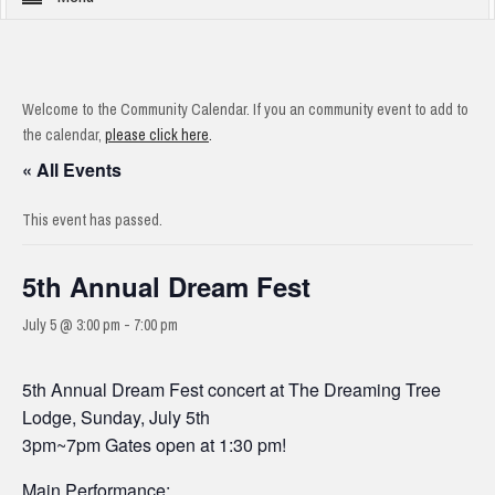
Welcome to the Community Calendar. If you an community event to add to
the calendar,
please click here
.
« All Events
This event has passed.
5th Annual Dream Fest
July 5 @ 3:00 pm
-
7:00 pm
5th Annual Dream Fest concert at The Dreaming Tree
Lodge, Sunday, July 5th
3pm~7pm Gates open at 1:30 pm!
Main Performance: