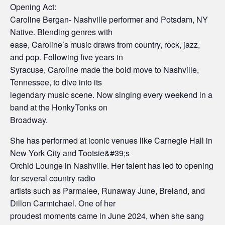
Opening Act:
Caroline Bergan- Nashville performer and Potsdam, NY
Native. Blending genres with
ease, Caroline’s music draws from country, rock, jazz,
and pop. Following five years in
Syracuse, Caroline made the bold move to Nashville,
Tennessee, to dive into its
legendary music scene. Now singing every weekend in a
band at the HonkyTonks on
Broadway.
She has performed at iconic venues like Carnegie Hall in
New York City and Tootsie&#39;s
Orchid Lounge in Nashville. Her talent has led to opening
for several country radio
artists such as Parmalee, Runaway June, Breland, and
Dillon Carmichael. One of her
proudest moments came in June 2024, when she sang