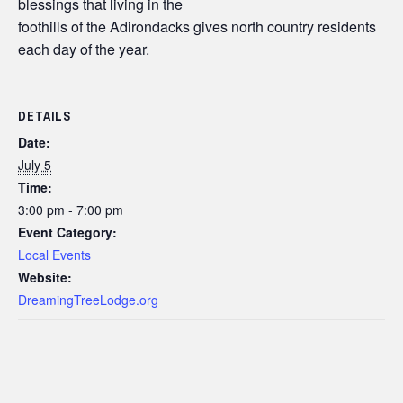
blessings that living in the
foothills of the Adirondacks gives north country residents
each day of the year.
DETAILS
Date:
July 5
Time:
3:00 pm - 7:00 pm
Event Category:
Local Events
Website:
DreamingTreeLodge.org