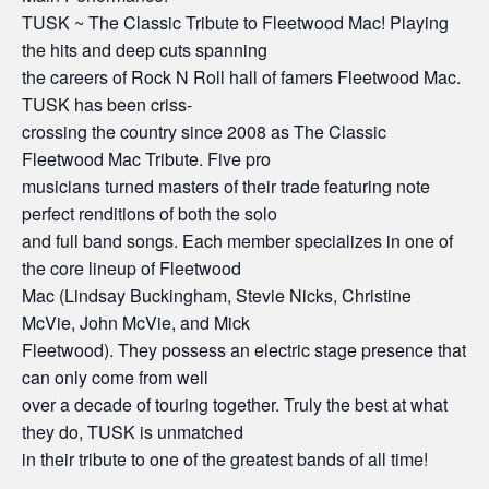
TUSK ~ The Classic Tribute to Fleetwood Mac! Playing
the hits and deep cuts spanning
the careers of Rock N Roll hall of famers Fleetwood Mac.
TUSK has been criss-
crossing the country since 2008 as The Classic
Fleetwood Mac Tribute. Five pro
musicians turned masters of their trade featuring note
perfect renditions of both the solo
and full band songs. Each member specializes in one of
the core lineup of Fleetwood
Mac (Lindsay Buckingham, Stevie Nicks, Christine
McVie, John McVie, and Mick
Fleetwood). They possess an electric stage presence that
can only come from well
over a decade of touring together. Truly the best at what
they do, TUSK is unmatched
in their tribute to one of the greatest bands of all time!