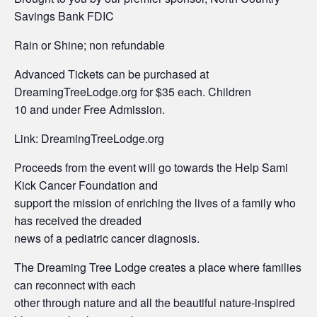
Savings Bank FDIC
Rain or Shine; non refundable
Advanced Tickets can be purchased at
DreamingTreeLodge.org for $35 each. Children
10 and under Free Admission.
Link: DreamingTreeLodge.org
Proceeds from the event will go towards the Help Sami
Kick Cancer Foundation and
support the mission of enriching the lives of a family who
has received the dreaded
news of a pediatric cancer diagnosis.
The Dreaming Tree Lodge creates a place where families
can reconnect with each
other through nature and all the beautiful nature-inspired