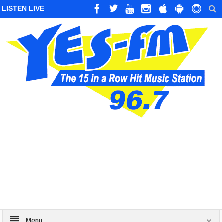
LISTEN LIVE
Menu