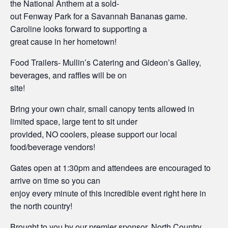
the National Anthem at a sold-
out Fenway Park for a Savannah Bananas game.
Caroline looks forward to supporting a
great cause in her hometown!
Food Trailers- Mullin’s Catering and Gideon’s Galley,
beverages, and raffles will be on
site!
Bring your own chair, small canopy tents allowed in
limited space, large tent to sit under
provided, NO coolers, please support our local
food/beverage vendors!
Gates open at 1:30pm and attendees are encouraged to
arrive on time so you can
enjoy every minute of this incredible event right here in
the north country!
Brought to you by our premier sponsor, North Country