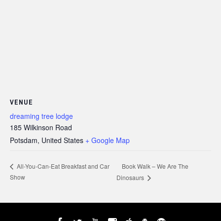
VENUE
dreaming tree lodge
185 Wilkinson Road
Potsdam
,
United States
+ Google Map
Book Walk – We Are The
All-You-Can-Eat Breakfast and Car
Show
Dinosaurs