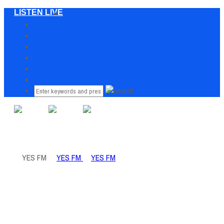
LISTEN LIVE