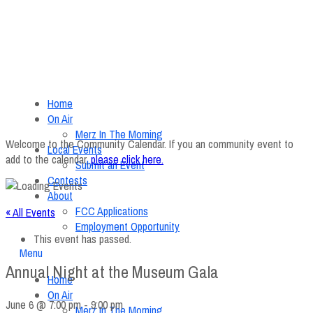
Home
On Air
Merz In The Morning
Welcome to the Community Calendar. If you an community event to
Local Events
add to the calendar,
please click here
.
Submit an Event
Contests
About
FCC Applications
« All Events
Employment Opportunity
This event has passed.
Menu
Annual Night at the Museum Gala
Home
On Air
June 6 @ 7:00 pm
-
9:00 pm
Merz In The Morning