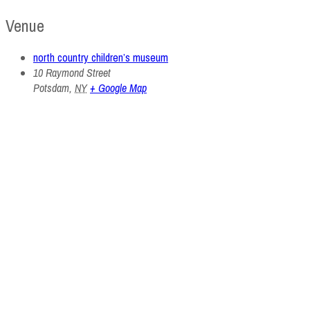
Venue
north country children’s museum
10 Raymond Street
Potsdam
,
NY
+ Google Map