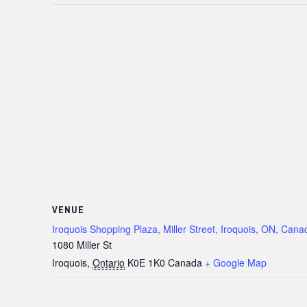
VENUE
Iroquois Shopping Plaza, Miller Street, Iroquois, ON, Cana
1080 Miller St
Iroquois
,
Ontario
K0E 1K0
Canada
+ Google Map