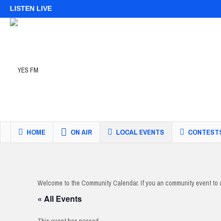
LISTEN LIVE
HOME
ON AIR
LOCAL EVENTS
CONTEST
Welcome to the Community Calendar. If you an community event to 
« All Events