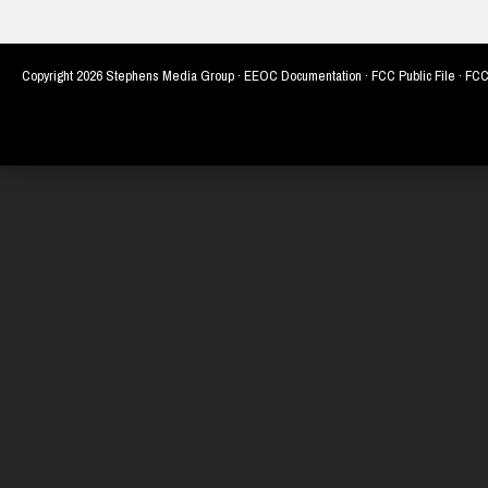
Copyright
2026 Stephens Media Group ·
EEOC Documentation
·
FCC Public File
·
FCC 