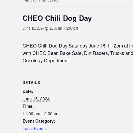
This event has passed.
CHEO Chili Dog Day
June 15, 2024 @ 11:00 am
-
2:00 pm
CHEO Chili Dog Day Saturday June 15 11-2pm at Iroq
with CHEO Bear, Bake Sale, Dirt Racers, Trucks and 
Oncology Department.
DETAILS
Date:
June 15, 2024
Time:
11:00 am - 2:00 pm
Event Category:
Local Events