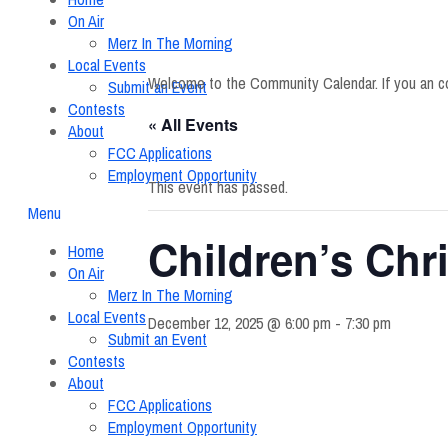
On Air
Merz In The Morning
Local Events
Welcome to the Community Calendar. If you an c
Submit an Event
Contests
« All Events
About
FCC Applications
Employment Opportunity
This event has passed.
Menu
Children’s Chr
Home
On Air
Merz In The Morning
Local Events
December 12, 2025 @ 6:00 pm
-
7:30 pm
Submit an Event
Contests
About
FCC Applications
Employment Opportunity