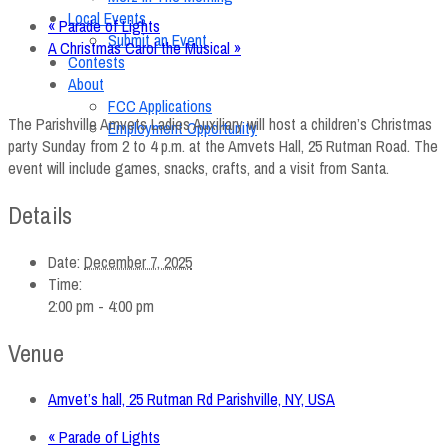
Local Events
«
Parade of Lights
Submit an Event
A Christmas Carol the Musical
»
Contests
About
FCC Applications
The Parishville Amvets Ladies Auxiliary will host a children’s Christmas
Employment Opportunity
party Sunday from 2 to 4 p.m. at the Amvets Hall, 25 Rutman Road. The
event will include games, snacks, crafts, and a visit from Santa.
Details
Date:
December 7, 2025
Time:
2:00 pm - 4:00 pm
Venue
Amvet’s hall, 25 Rutman Rd Parishville, NY, USA
«
Parade of Lights