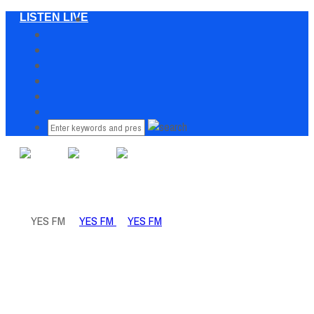
LISTEN LIVE