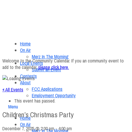
Home
On Air
Merz In The Morning
Welcome to the Community Calendar. If you an community event to
Local Events
add to the calendar,
please click here
.
Submit an Event
Contests
About
FCC Applications
« All Events
Employment Opportunity
This event has passed.
Menu
Children’s Christmas Party
Home
On Air
December 7, 2025 @ 2:00 pm
-
4:00 pm
Merz In The Morning