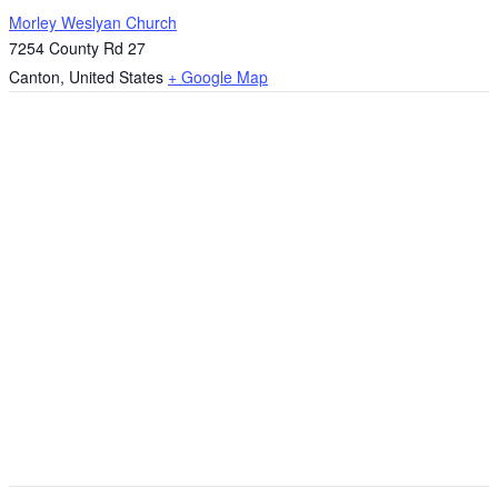
Morley Weslyan Church
7254 County Rd 27
Canton
,
United States
+ Google Map