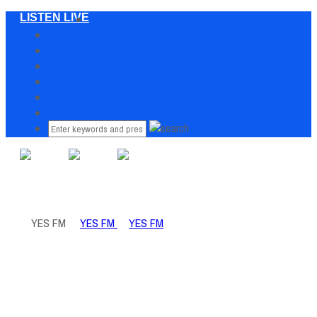
LISTEN LIVE