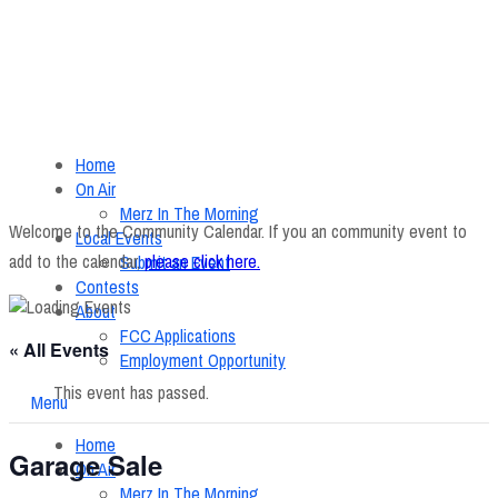
Home
On Air
Merz In The Morning
Welcome to the Community Calendar. If you an community event to
Local Events
add to the calendar,
please click here
.
Submit an Event
Contests
About
FCC Applications
« All Events
Employment Opportunity
This event has passed.
Menu
Home
Garage Sale
On Air
Merz In The Morning