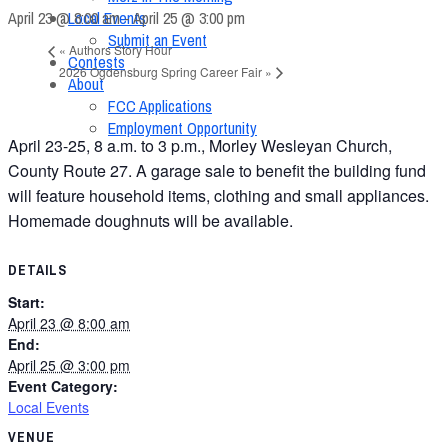
April 23 @ 8:00 am
-
April 25 @ 3:00 pm
Local Events
Submit an Event
«
Authors Story Hour
Contests
2026 Ogdensburg Spring Career Fair
»
About
FCC Applications
Employment Opportunity
April 23-25, 8 a.m. to 3 p.m., Morley Wesleyan Church,
County Route 27. A garage sale to benefit the building fund
will feature household items, clothing and small appliances.
Homemade doughnuts will be available.
DETAILS
Start:
April 23 @ 8:00 am
End:
April 25 @ 3:00 pm
Event Category:
Local Events
VENUE