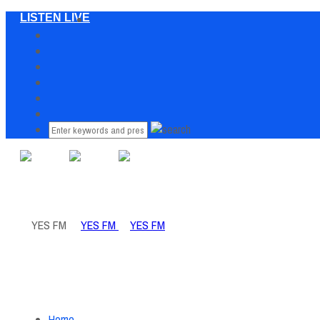
LISTEN LIVE
Home