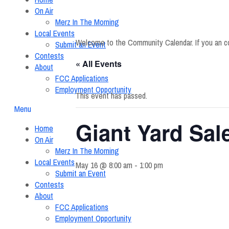
On Air
Merz In The Morning
Local Events
Welcome to the Community Calendar. If you an c
Submit an Event
Contests
« All Events
About
FCC Applications
Employment Opportunity
This event has passed.
Menu
Giant Yard Sal
Home
On Air
Merz In The Morning
Local Events
May 16 @ 8:00 am
-
1:00 pm
Submit an Event
Contests
About
FCC Applications
Employment Opportunity