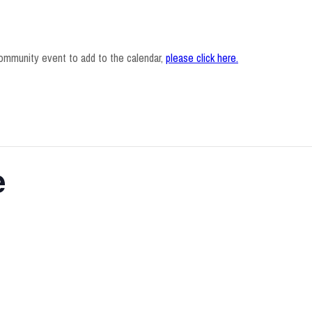
ommunity event to add to the calendar,
please click here
.
e