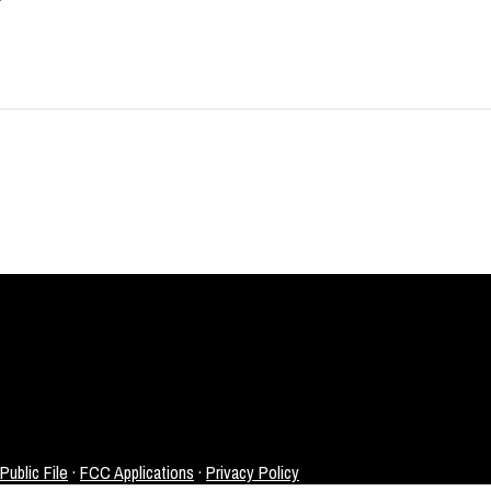
ublic File
·
FCC Applications
·
Privacy Policy