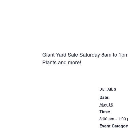
Giant Yard Sale Saturday 8am to 1pm 
Plants and more!
DETAILS
Date:
May 16
Time:
8:00 am - 1:00
Event Categor