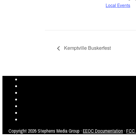
Local Events
Kemptville Buskerfest
Copyright
2026 Stephens Media Group ·
EEOC Documentation
·
FCC P