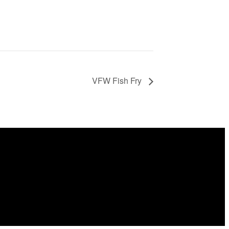
VFW Fish Fry