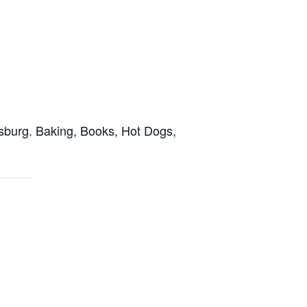
sburg. Baking, Books, Hot Dogs,