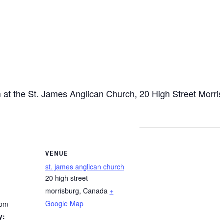
at the St. James Anglican Church, 20 High Street Morri
VENUE
st. james anglican church
20 high street
morrisburg
,
Canada
+
Google Map
 pm
y: