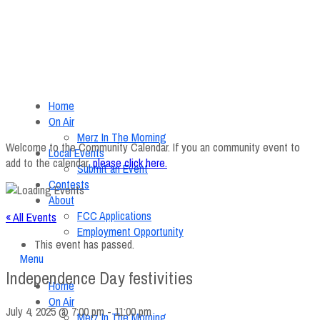
Home
On Air
Merz In The Morning
Welcome to the Community Calendar. If you an community event to
Local Events
add to the calendar,
please click here
.
Submit an Event
Contests
About
FCC Applications
« All Events
Employment Opportunity
This event has passed.
Menu
Independence Day festivities
Home
On Air
July 4, 2025 @ 7:00 pm
-
11:00 pm
Merz In The Morning