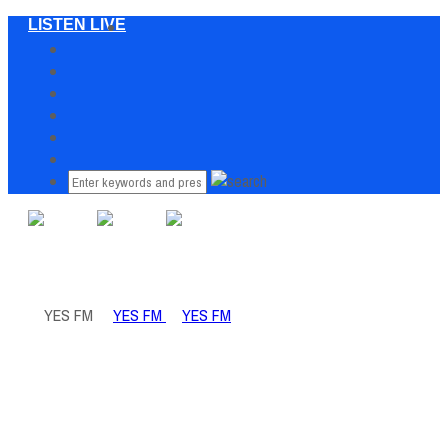
LISTEN LIVE