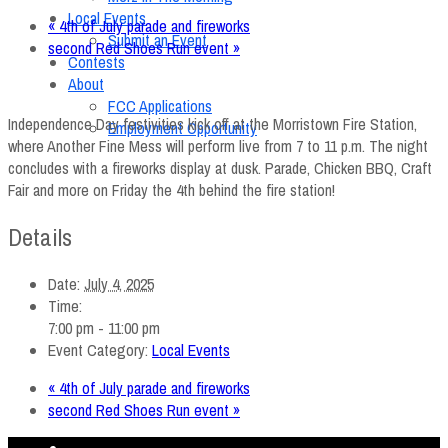
Local Events
«
4th of July parade and fireworks
Submit an Event
second Red Shoes Run event
»
Contests
About
FCC Applications
Independence Day festivities kick off at the Morristown Fire Station,
Employment Opportunity
where Another Fine Mess will perform live from 7 to 11 p.m. The night
concludes with a fireworks display at dusk. Parade, Chicken BBQ, Craft
Fair and more on Friday the 4th behind the fire station!
Details
Date:
July 4, 2025
Time:
7:00 pm - 11:00 pm
Event Category:
Local Events
«
4th of July parade and fireworks
second Red Shoes Run event
»