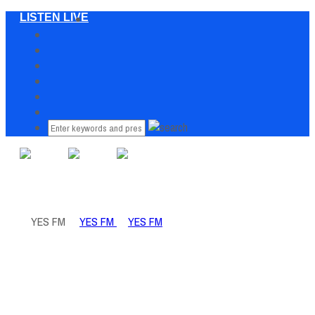
LISTEN LIVE