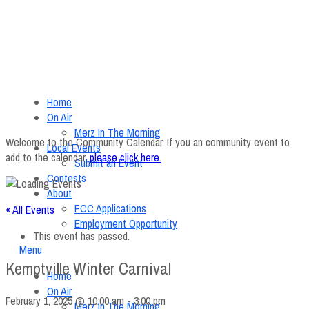
Home
On Air
Merz In The Morning
Welcome to the Community Calendar. If you an community event to
Local Events
add to the calendar,
please click here
.
Submit an Event
Contests
About
FCC Applications
« All Events
Employment Opportunity
This event has passed.
Menu
Kemptville Winter Carnival
Home
On Air
February 1, 2025 @ 10:00 am
-
3:00 pm
Merz In The Morning