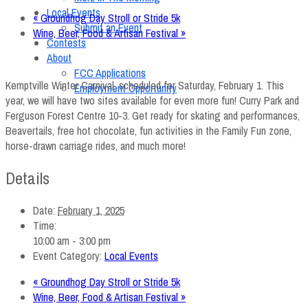
Local Events
«
Groundhog Day Stroll or Stride 5k
Submit an Event
Wine, Beer, Food & Artisan Festival
»
Contests
About
FCC Applications
Kemptville Winter Carnival, scheduled for Saturday, February 1. This
Employment Opportunity
year, we will have two sites available for even more fun! Curry Park and
Ferguson Forest Centre 10-3. Get ready for skating and performances,
Beavertails, free hot chocolate, fun activities in the Family Fun zone,
horse-drawn carriage rides, and much more!
Details
Date:
February 1, 2025
Time:
10:00 am - 3:00 pm
Event Category:
Local Events
«
Groundhog Day Stroll or Stride 5k
Wine, Beer, Food & Artisan Festival
»