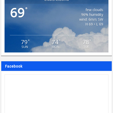
69
°
few clouds
96% humidity
wind: 6m/s SW
H 69 • L 69
79
74
78
°
°
°
SUN
MON
TUE
Facebook