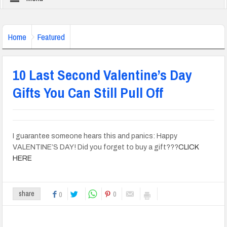
Home
Featured
10 Last Second Valentine’s Day
Gifts You Can Still Pull Off
I guarantee someone hears this and panics: Happy
VALENTINE’S DAY! Did you forget to buy a gift???
CLICK
HERE
0
share
0