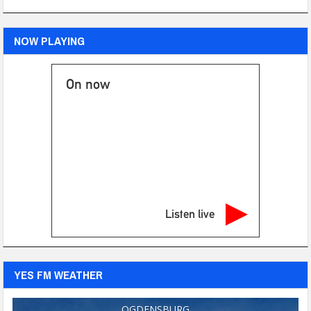
NOW PLAYING
On now
Listen live
YES FM WEATHER
OGDENSBURG