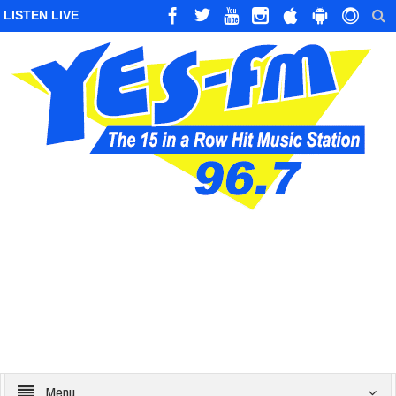
LISTEN LIVE
Menu