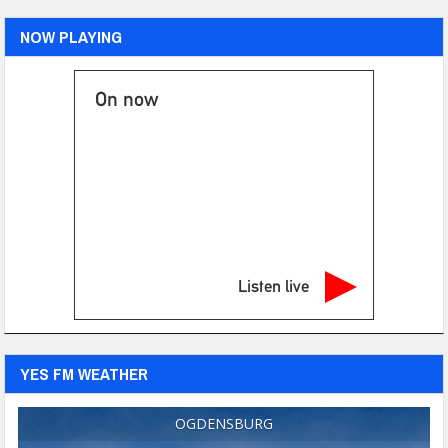
NOW PLAYING
On now
Listen live
YES FM WEATHER
OGDENSBURG