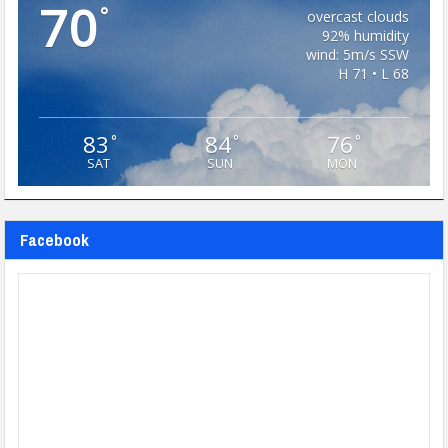
70
°
overcast clouds
92% humidity
wind: 5m/s SSW
H 71 • L 68
83
84
76
°
°
°
SAT
SUN
MON
Facebook