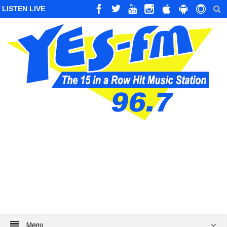
LISTEN LIVE
Menu