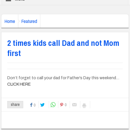
Home
Featured
2 times kids call Dad and not Mom
first
Don’t forget to call your dad for Father’s Day this weekend…
CLICK HERE
0
share
0