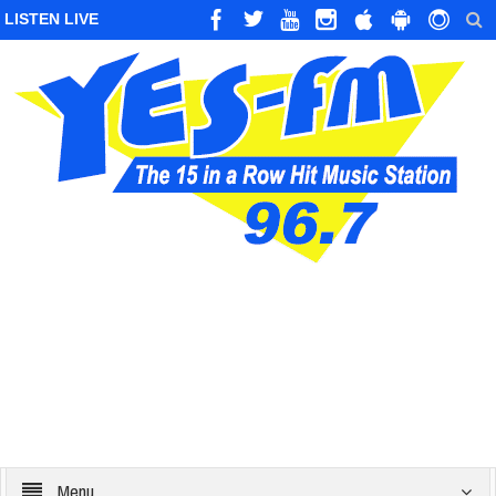
LISTEN LIVE
Menu