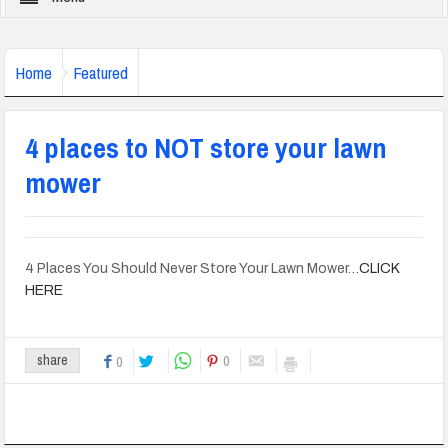
Home
Featured
4 places to NOT store your lawn
mower
4 Places You Should Never Store Your Lawn Mower…
CLICK
HERE
0
share
0