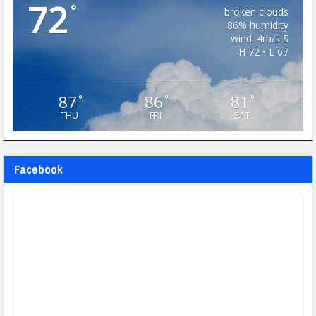
72
°
broken clouds
86% humidity
wind: 4m/s S
H 72 • L 67
87
86
81
°
°
°
THU
FRI
SAT
Facebook