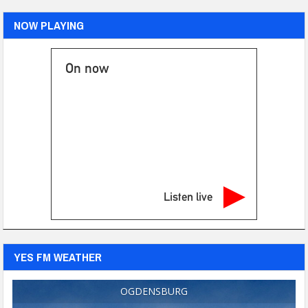
NOW PLAYING
On now
Listen live
YES FM WEATHER
OGDENSBURG