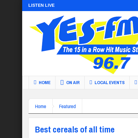
LISTEN LIVE
HOME
ON AIR
LOCAL EVENTS
Home
Featured
Best cereals of all time