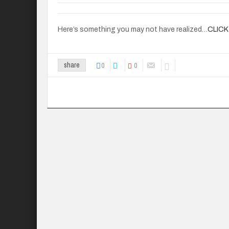
Here’s something you may not have realized…
CLICK
0
0
share