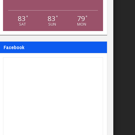
83
83
79
°
°
°
SAT
SUN
MON
Facebook