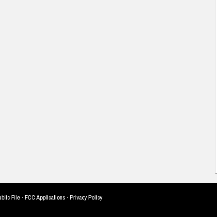
blic File
·
FCC Applications
·
Privacy Policy