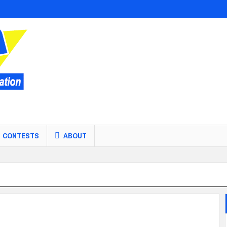
CONTESTS
ABOUT