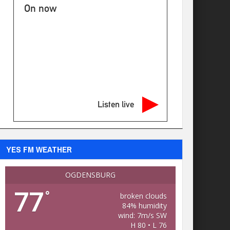
On now
Listen live
YES FM WEATHER
OGDENSBURG
77
°
broken clouds
84% humidity
wind: 7m/s SW
H 80 • L 76