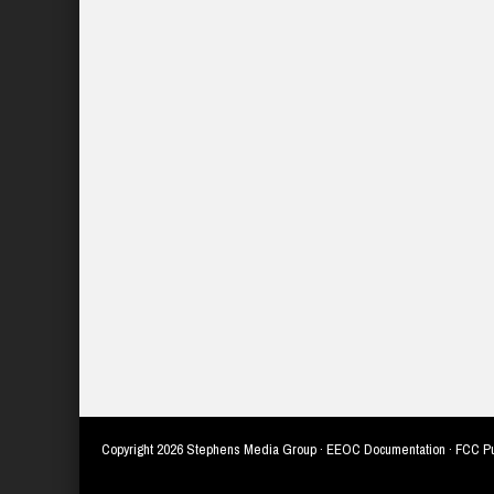
Copyright
2026 Stephens Media Group ·
EEOC Documentation
·
FCC Pu