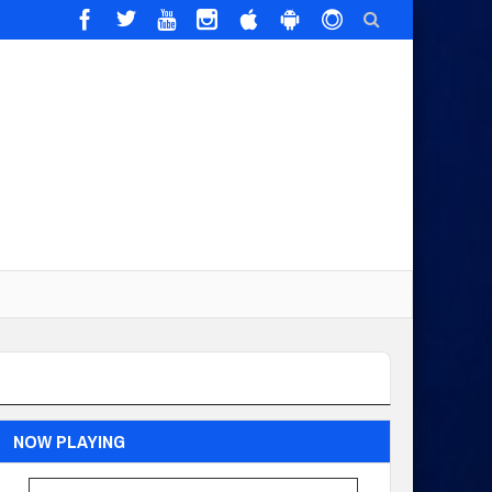
NOW PLAYING