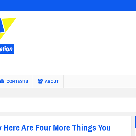
CONTESTS
ABOUT
 Here Are Four More Things You