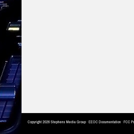
Copyright
2026 Stephens Media Group ·
EEOC Documentation
·
FCC Pu