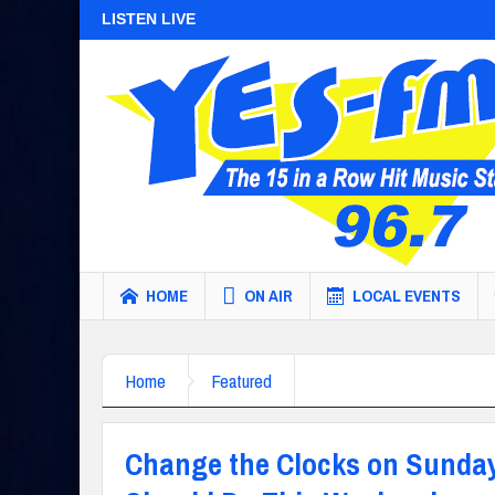
LISTEN LIVE
HOME
ON AIR
LOCAL EVENTS
Home
Featured
Change the Clocks on Sunday