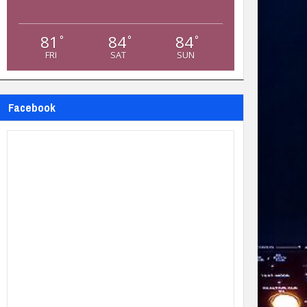
81
84
84
°
°
°
FRI
SAT
SUN
Facebook