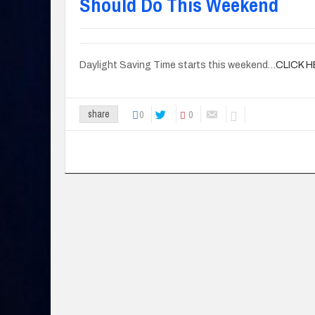
Should Do This Weekend
Daylight Saving Time starts this weekend…
CLICK 
0
0
share