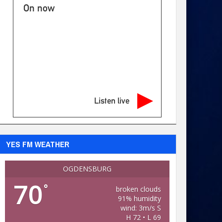
On now
Listen live
YES FM WEATHER
OGDENSBURG
70
°
broken clouds
91% humidity
wind: 3m/s S
H 72 • L 69