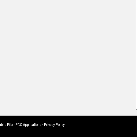
blic File
·
FCC Applications
·
Privacy Policy