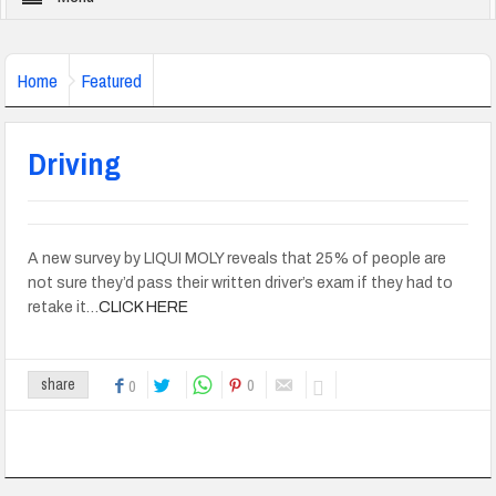
Home
Featured
Driving
A new survey by LIQUI MOLY reveals that 25% of people are
not sure they’d pass their written driver’s exam if they had to
retake it…
CLICK HERE
0
share
0