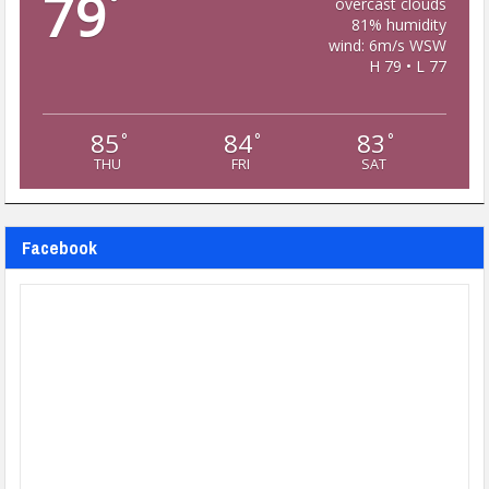
79
°
overcast clouds
81% humidity
wind: 6m/s WSW
H 79 • L 77
85
84
83
°
°
°
THU
FRI
SAT
Facebook