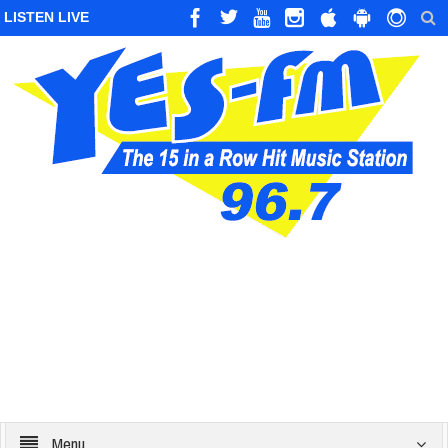
LISTEN LIVE
Menu