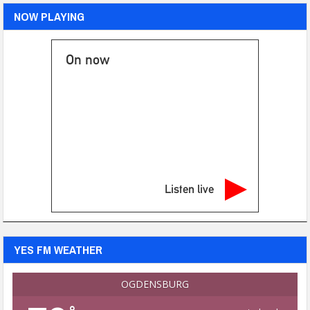
NOW PLAYING
On now
Listen live
YES FM WEATHER
OGDENSBURG