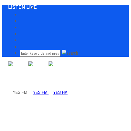
LISTEN LIVE