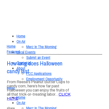
Home
On Air
Home
Merz In The Morning
Featured
Local Events
Submit an Event
How long does Halloween
Contests
About
candy last
FCC Applications
Employment Opportunity
From Reese’s Peanut Butter Cups to
candy corn, here’s how far past
Menu
Halloween you can enjoy the fruits of
all that trick-or-treating labor…
CLICK
Home
HERE
On Air
Merz In The Morning
share