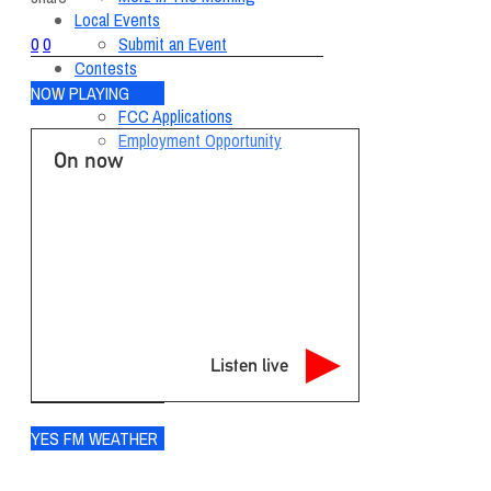
Local Events
Submit an Event
0
0
Contests
About
NOW PLAYING
FCC Applications
Employment Opportunity
On now
Listen live
YES FM WEATHER
Ogdensburg