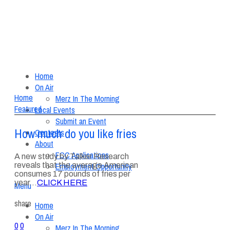
Home
On Air
Home
Merz In The Morning
Featured
Local Events
Submit an Event
How much do you like fries
Contests
About
FCC Applications
A new study by Talker Research
reveals that the average American
Employment Opportunity
consumes 17 pounds of fries per
year…
CLICK HERE
Menu
share
Home
On Air
0
0
Merz In The Morning