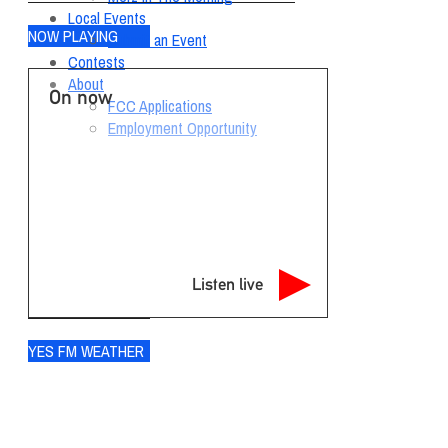
Local Events
NOW PLAYING
Submit an Event
Contests
About
On now
FCC Applications
Employment Opportunity
Listen live
YES FM WEATHER
Ogdensburg
°
71
clear sky
87% humidity