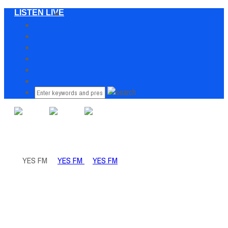
LISTEN LIVE