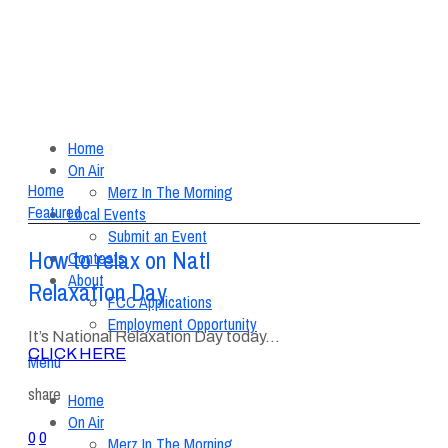
Home
On Air
Home
Merz In The Morning
Featured
Local Events
Submit an Event
How to relax on Natl
Contests
About
Relaxation Day
FCC Applications
Employment Opportunity
It’s National Relaxation Day today…
CLICK HERE
Menu
share
Home
On Air
0
0
Merz In The Morning