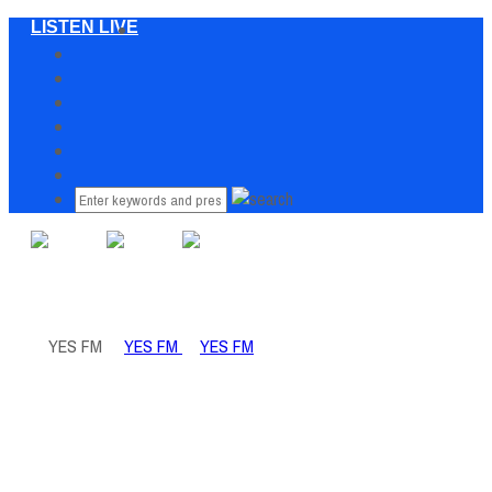
LISTEN LIVE