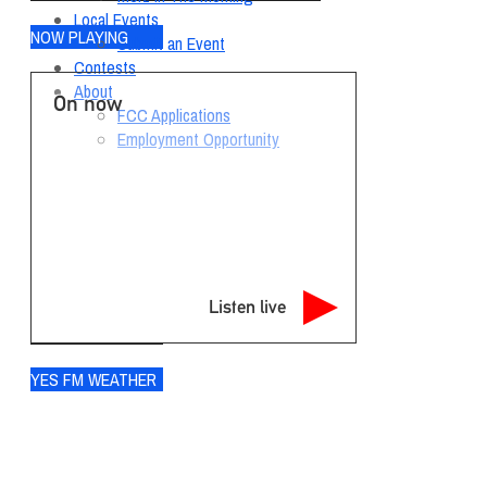
Local Events
NOW PLAYING
Submit an Event
Contests
About
On now
FCC Applications
Employment Opportunity
Listen live
YES FM WEATHER
Ogdensburg
°
69
few clouds
95% humidity