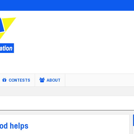
CONTESTS
ABOUT
ood helps