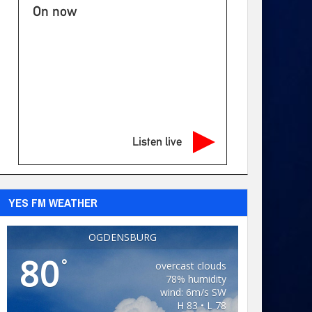
On now
Listen live
YES FM WEATHER
OGDENSBURG
80
°
overcast clouds
78% humidity
wind: 6m/s SW
H 83 • L 78