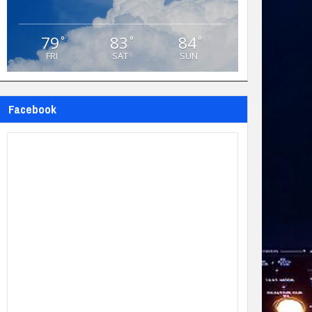
79
83
84
°
°
°
FRI
SAT
SUN
Facebook