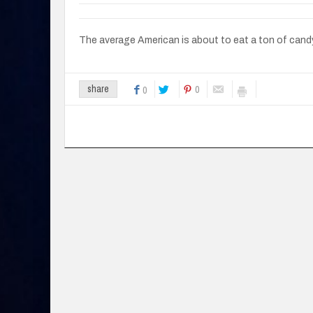
The average American is about to eat a ton of cand
0
share
0