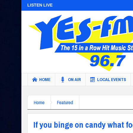
LISTEN LIVE
HOME
ON AIR
LOCAL EVENTS
Home
Featured
If you binge on candy what f