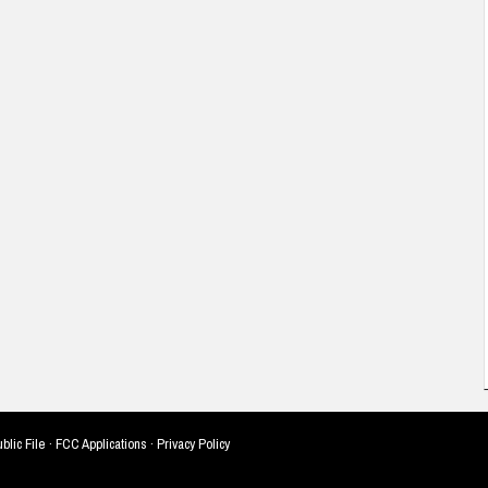
blic File
·
FCC Applications
·
Privacy Policy