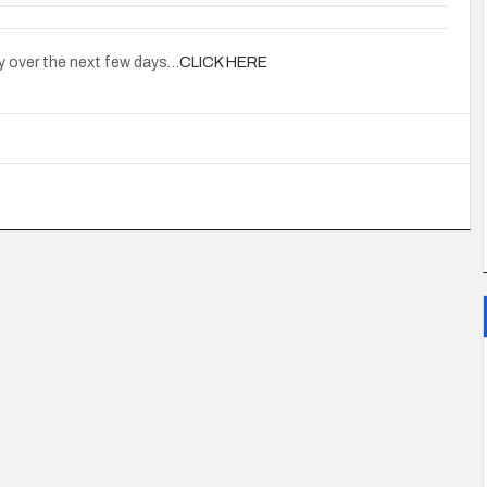
y over the next few days…
CLICK HERE