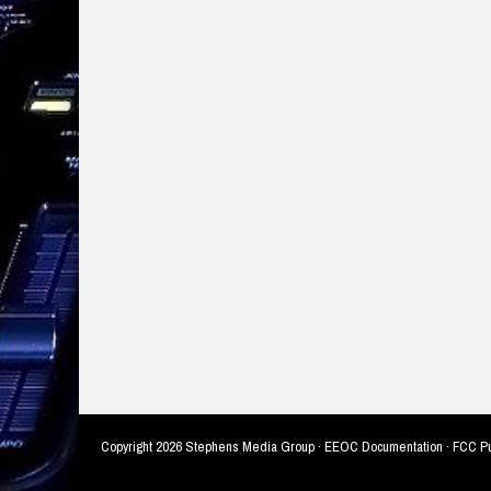
Copyright
2026 Stephens Media Group ·
EEOC Documentation
·
FCC Pu