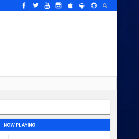
NOW PLAYING