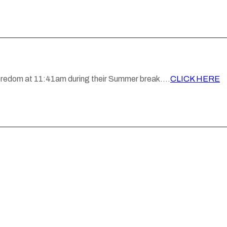
 boredom at 11:41am during their Summer break….
CLICK HERE