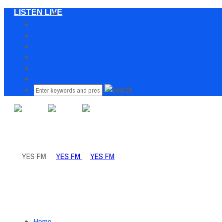
LISTEN LIVE
Home