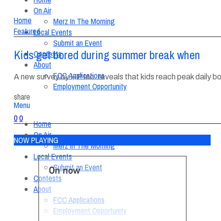
On Air
Home
Merz In The Morning
Featured
Local Events
Submit an Event
Kids get bored during summer break when
Contests
About
FCC Applications
A new survey by HP Inc. reveals that kids reach peak daily
Employment Opportunity
share
Menu
0
0
Home
On Air
NOW PLAYING
Merz In The Morning
Local Events
Submit an Event
On now
Contests
About
FCC Applications
Employment Opportunity