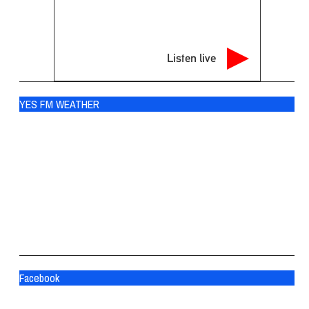
Listen live
YES FM WEATHER
Ogdensburg
°
70
broken clouds
91% humidity
wind: 3m/s S
H 72 • L 69
°
81
Fri
°
84
Sat
°
84
Sun
Facebook