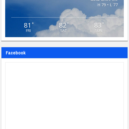
H 79 • L 77
81
82
83
°
°
°
FRI
SAT
SUN
Facebook