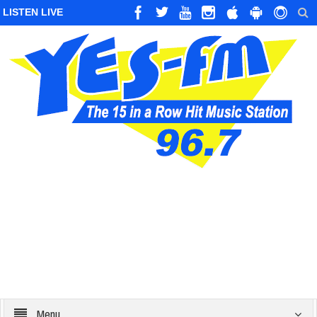
LISTEN LIVE
Menu