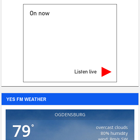
On now
Listen live
YES FM WEATHER
OGDENSBURG
79
°
overcast clouds
80% humidity
wind: 8m/s SW