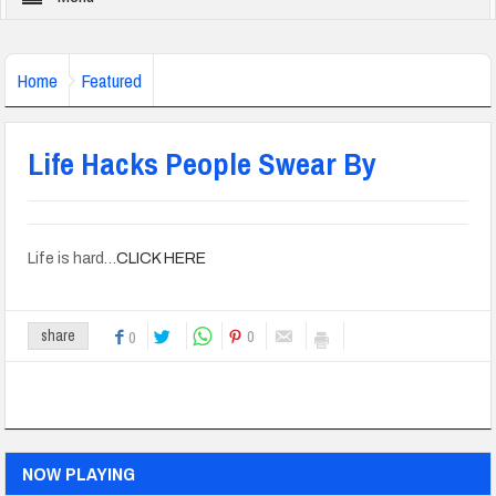
Home
Featured
Life Hacks People Swear By
Life is hard…
CLICK HERE
0
share
0
NOW PLAYING