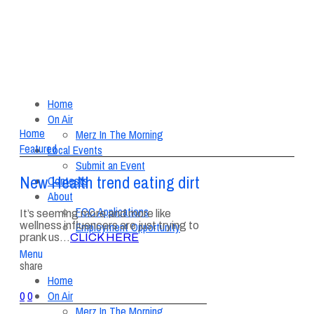
Home
On Air
Home
Merz In The Morning
Featured
Local Events
Submit an Event
New Health trend eating dirt
Contests
About
FCC Applications
It’s seeming more and more like
wellness influencers are just trying to
Employment Opportunity
prank us…
CLICK HERE
Menu
share
Home
On Air
0
0
Merz In The Morning