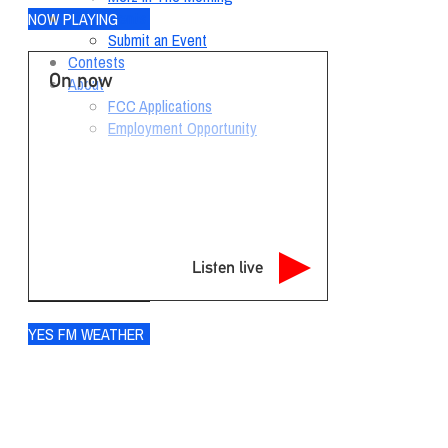
Local Events
NOW PLAYING
Submit an Event
Contests
On now
About
FCC Applications
Employment Opportunity
Listen live
YES FM WEATHER
Ogdensburg
°
71
few clouds
92% humidity
wind: 6m/s SW
H 71 • L 70