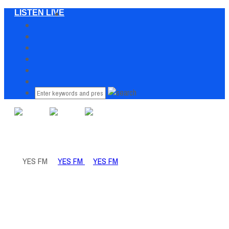
LISTEN LIVE