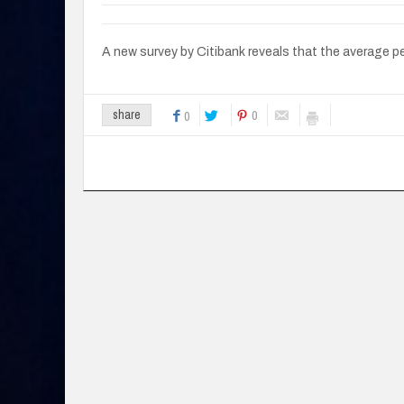
A new survey by Citibank reveals that the average 
0
share
0