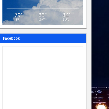
79
83
84
°
°
°
FRI
SAT
SUN
Facebook