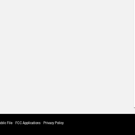
blic File
·
FCC Applications
·
Privacy Policy