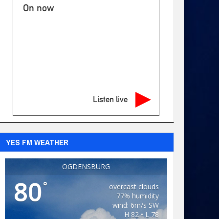
On now
Listen live
YES FM WEATHER
OGDENSBURG
80
°
overcast clouds
77% humidity
wind: 6m/s SW
H 82 • L 78