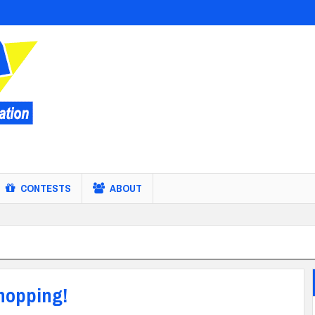
CONTESTS
ABOUT
shopping!