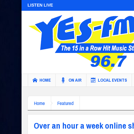
LISTEN LIVE
HOME
ON AIR
LOCAL EVENTS
Home
Featured
Over an hour a week online 