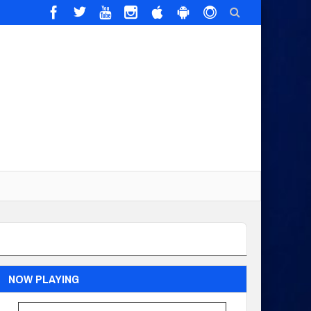
NOW PLAYING