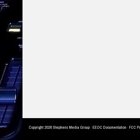
Copyright
2026 Stephens Media Group ·
EEOC Documentation
·
FCC Pu