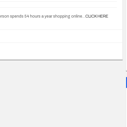
person spends 54 hours a year shopping online…
CLICK HERE