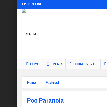
LISTEN LIVE
HOME
ON AIR
LOCAL EVENTS
Home
Featured
Poo Paranoia