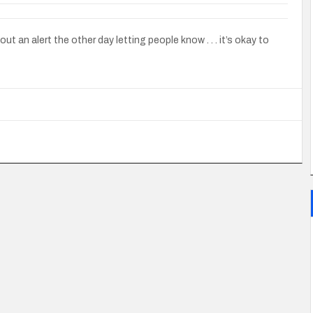
t an alert the other day letting people know . . . it’s okay to