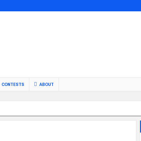
CONTESTS
ABOUT