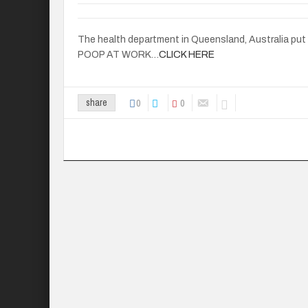
The health department in Queensland, Australia put ou
POOP AT WORK…
CLICK HERE
0
0
share