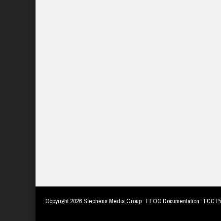
Copyright
2026 Stephens Media Group ·
EEOC Documentation
·
FCC Pu