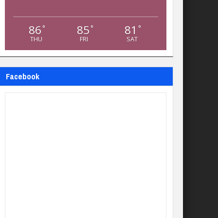
86
85
81
°
°
°
THU
FRI
SAT
Facebook