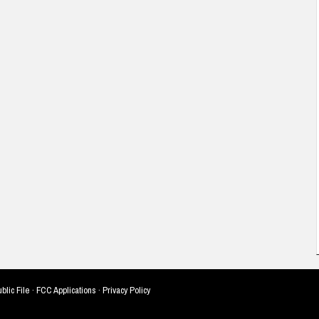
blic File
·
FCC Applications
·
Privacy Policy