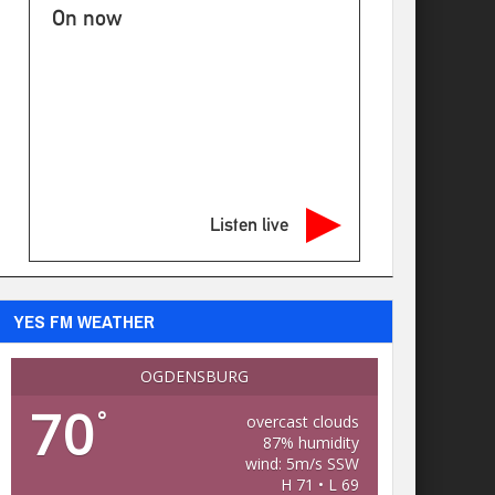
On now
Listen live
YES FM WEATHER
OGDENSBURG
70
°
overcast clouds
87% humidity
wind: 5m/s SSW
H 71 • L 69