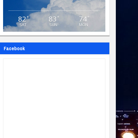
82
83
74
°
°
°
SAT
SUN
MON
Facebook