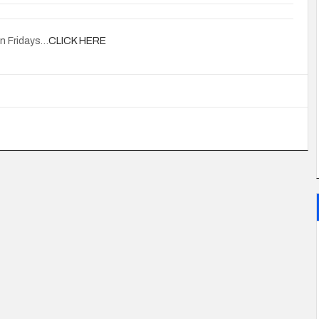
on Fridays…
CLICK HERE