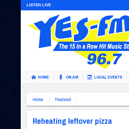
LISTEN LIVE
HOME
ON AIR
LOCAL EVENTS
Home
Featured
Reheating leftover pizza