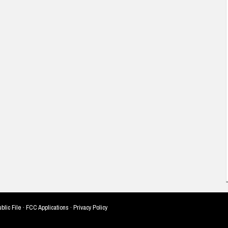
blic File
·
FCC Applications
·
Privacy Policy