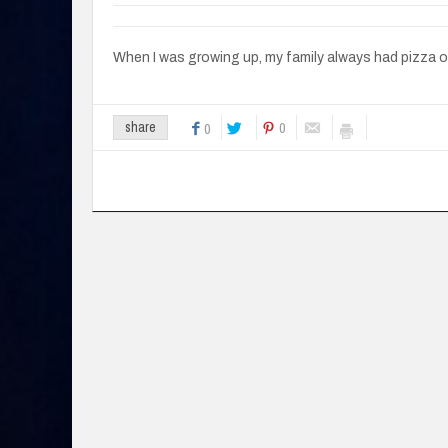
When I was growing up, my family always had pizza 
0
share
0