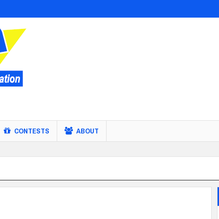
CONTESTS
ABOUT