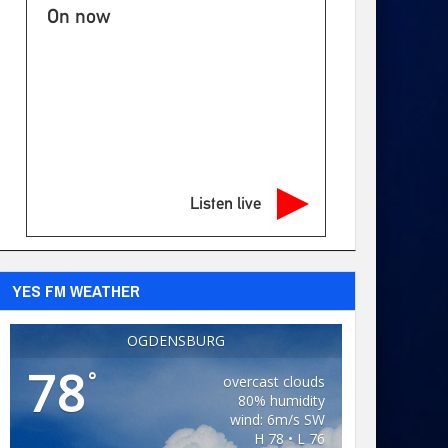
On now
Listen live
YES FM WEATHER
OGDENSBURG
78
°
overcast clouds
80% humidity
wind: 6m/s SW
H 78 • L 76