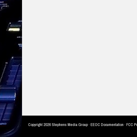
Copyright
2026 Stephens Media Group ·
EEOC Documentation
·
FCC Pu