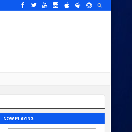
NOW PLAYING