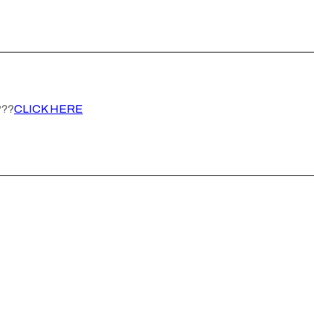
???
CLICK HERE