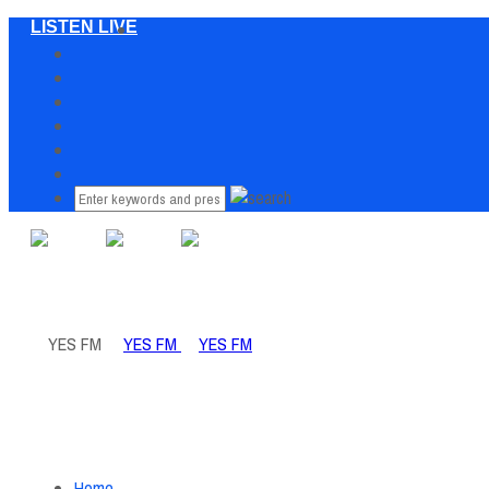
LISTEN LIVE
Home