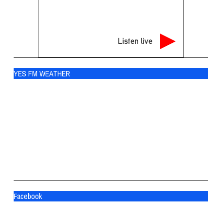
Listen live
YES FM WEATHER
Ogdensburg
°
70
scattered clouds
88% humidity
wind: 3m/s SSW
H 70 • L 70
°
81
Fri
°
84
Sat
°
84
Sun
Facebook