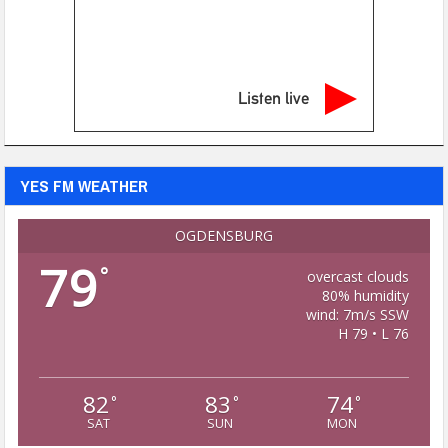
Listen live
YES FM WEATHER
OGDENSBURG
79
°
overcast clouds
80% humidity
wind: 7m/s SSW
H 79 • L 76
82
83
74
°
°
°
SAT
SUN
MON