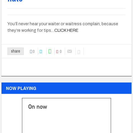
You’ll never hear your waiter or waitress complain, because
they’re working for tips…
CLICK HERE
0
0
share
NOW PLAYING
On now