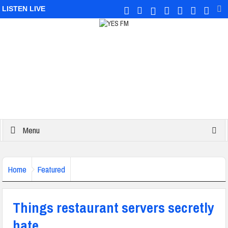
LISTEN LIVE
Menu
Home
Featured
Things restaurant servers secretly
hate