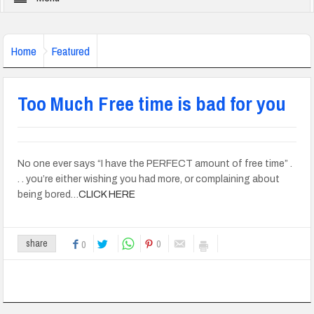
Home
Featured
Too Much Free time is bad for you
No one ever says “I have the PERFECT amount of free time” .
. . you’re either wishing you had more, or complaining about
being bored…
CLICK HERE
0
share
0