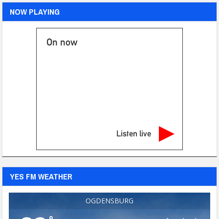
NOW PLAYING
On now
Listen live
YES FM WEATHER
OGDENSBURG