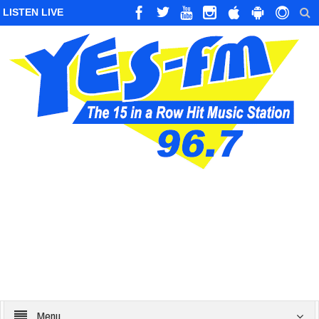
LISTEN LIVE
Menu