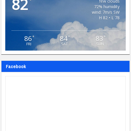
82
°
few clouds
72% humidity
wind: 7m/s SW
H 82 • L 78
86
84
83
°
°
°
FRI
SAT
SUN
Facebook