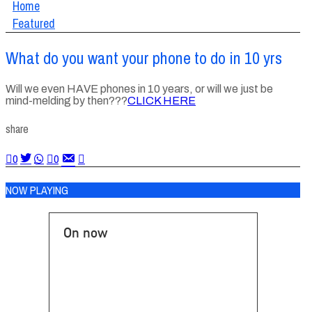
Home
Featured
What do you want your phone to do in 10 yrs
Will we even HAVE phones in 10 years, or will we just be
mind-melding by then???
CLICK HERE
share
0
0
NOW PLAYING
On now