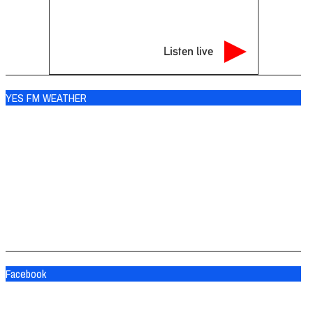
Listen live
YES FM WEATHER
Ogdensburg
°
69
clear sky
92% humidity
wind: 5m/s SSW
H 69 • L 68
°
83
Sat
°
84
Sun
°
77
Mon
Facebook