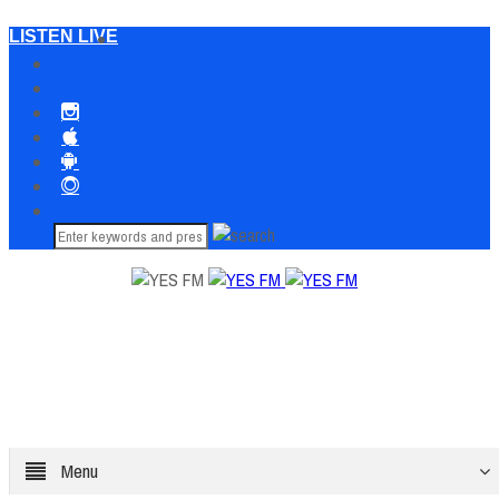
LISTEN LIVE
Menu