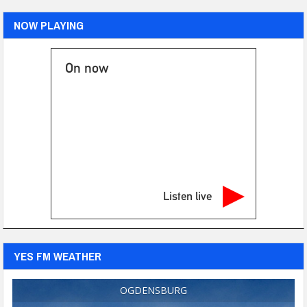
NOW PLAYING
On now
Listen live
YES FM WEATHER
OGDENSBURG