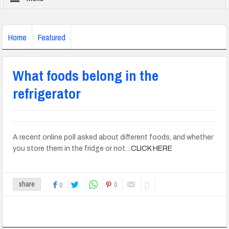
Home
Featured
What foods belong in the
refrigerator
A recent online poll asked about different foods, and whether
you store them in the fridge or not…
CLICK HERE
0
share
0