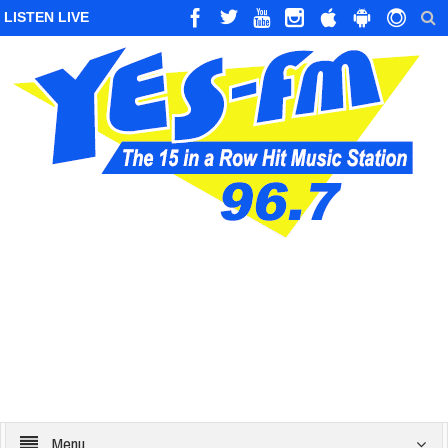
LISTEN LIVE
Menu