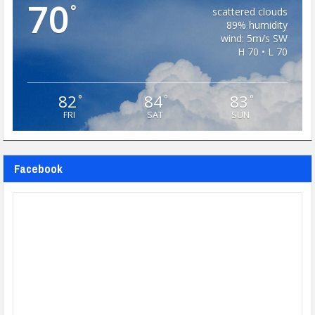
70
°
scattered clouds
89% humidity
wind: 5m/s SW
H 70 • L 70
82
84
83
°
°
°
FRI
SAT
SUN
Facebook