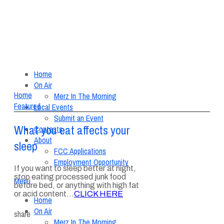
Home
On Air
Home
Merz In The Morning
Featured
Local Events
Submit an Event
What you eat affects your
Contests
About
sleep
FCC Applications
Employment Opportunity
If you want to sleep better at night,
stop eating processed junk food
Menu
before bed, or anything with high fat
or acid content…
CLICK HERE
Home
On Air
share
Merz In The Morning