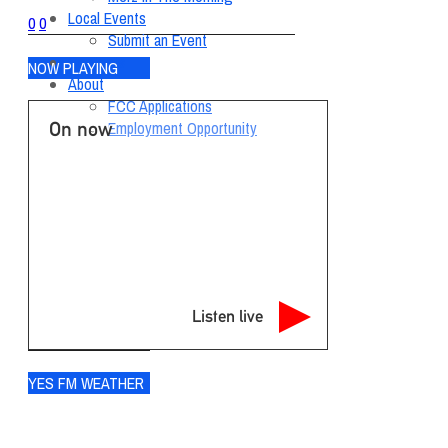
Local Events
0
0
Submit an Event
Contests
NOW PLAYING
About
FCC Applications
On now
Employment Opportunity
Listen live
YES FM WEATHER
Ogdensburg
°
78