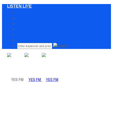
LISTEN LIVE