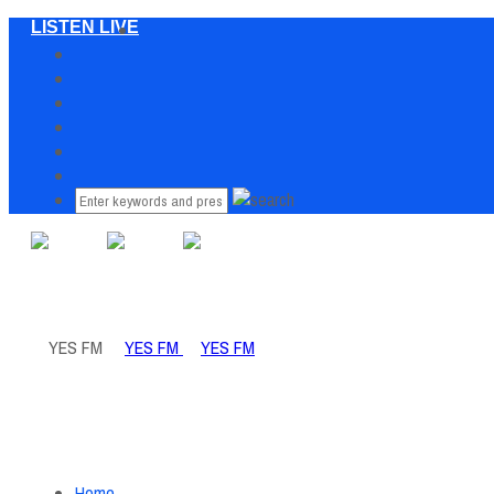
LISTEN LIVE
Home