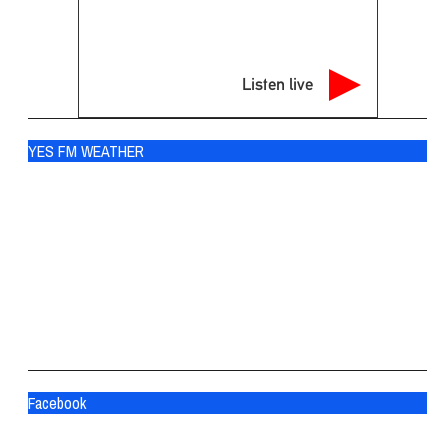
Listen live
YES FM WEATHER
Ogdensburg
°
69
scattered clouds
93% humidity
wind: 3m/s SSW
H 70 • L 66
°
83
Sat
°
84
Sun
°
77
Mon
Facebook