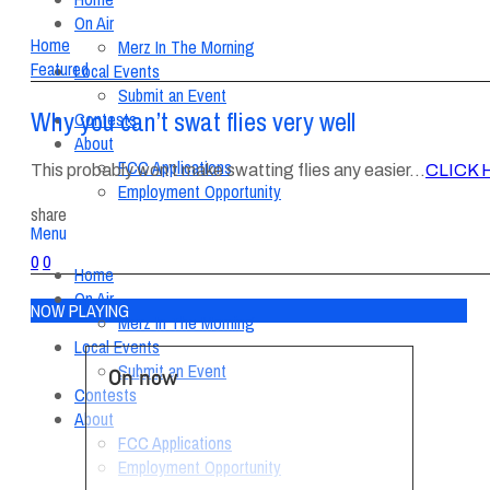
On Air
Home
Merz In The Morning
Featured
Local Events
Submit an Event
Why you can’t swat flies very well
Contests
About
FCC Applications
This probably won’t make swatting flies any easier…
CLICK 
Employment Opportunity
share
Menu
0
0
Home
On Air
NOW PLAYING
Merz In The Morning
Local Events
Submit an Event
On now
Contests
About
FCC Applications
Employment Opportunity