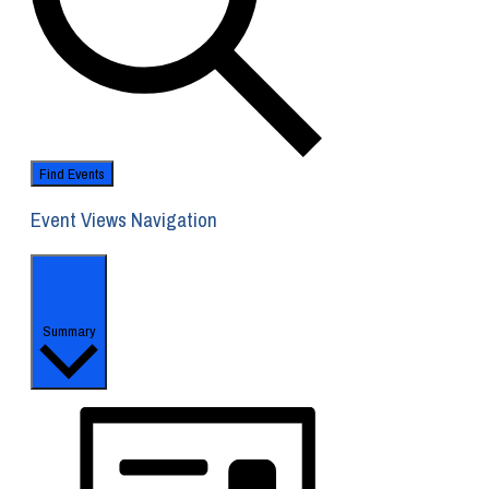
Find Events
Event Views Navigation
Summary