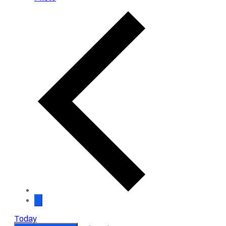
Events
Today