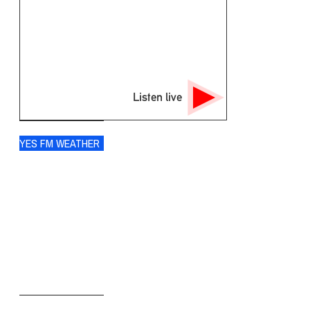
Listen live
YES FM WEATHER
Ogdensburg
°
69
clear sky
92% humidity
wind: 5m/s SSW
H 70 • L 67
°
83
Sat
°
84
Sun
°
77
Mon