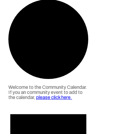
Welcome to the Community Calendar.
If you an community event to add to
the calendar,
please click here
.