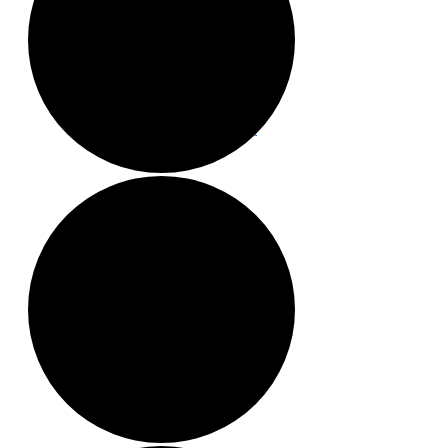
Local Events
Submit an Event
Contests
About
FCC Applications
Employment Opportunity