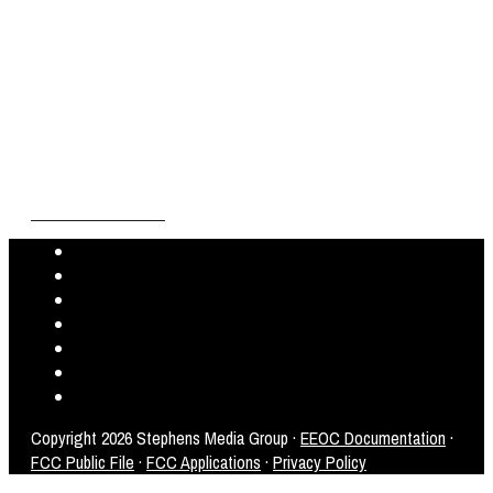
Copyright
2026 Stephens Media Group ·
EEOC Documentation
·
FCC Public File
·
FCC Applications
·
Privacy Policy