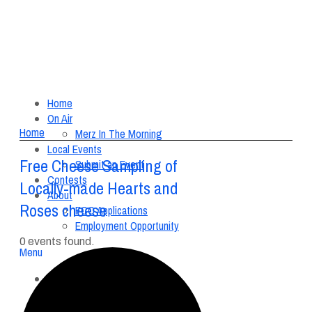
Home
On Air
Home
Merz In The Morning
Local Events
Free Cheese Sampling of
Submit an Event
Contests
Locally-made Hearts and
About
Roses cheese
FCC Applications
Employment Opportunity
0 events found.
Menu
Home
On Air
Merz In The Morning