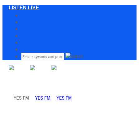
LISTEN LIVE