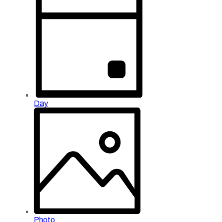
Day
Photo