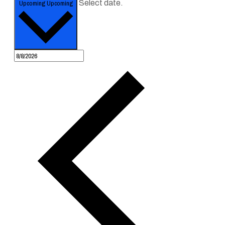
Upcoming
Upcoming
Select date.