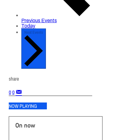
Previous
Events
Today
Next
Events
share
0
0
NOW PLAYING
On now