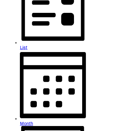
List
Month