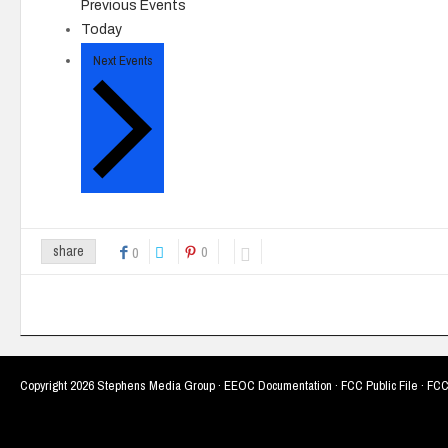
Previous
Events
Today
Next
Events
0
share
0
Copyright
2026 Stephens Media Group ·
EEOC Documentation
·
FCC Public File
·
FCC 