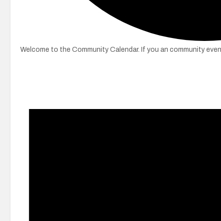
Welcome to the Community Calendar. If you an community event