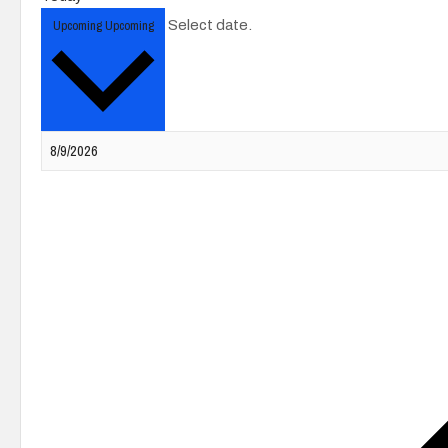
Upcoming
Upcoming
Select date.