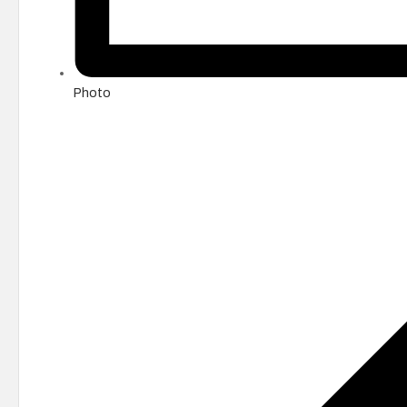
Photo