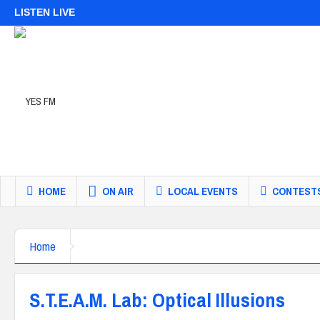
LISTEN LIVE
HOME
ON AIR
LOCAL EVENTS
CONTEST
Home
S.T.E.A.M. Lab: Optical Illusions