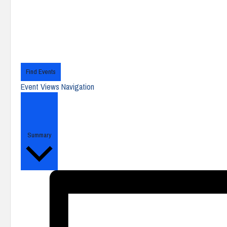
Find Events
Event Views Navigation
Summary