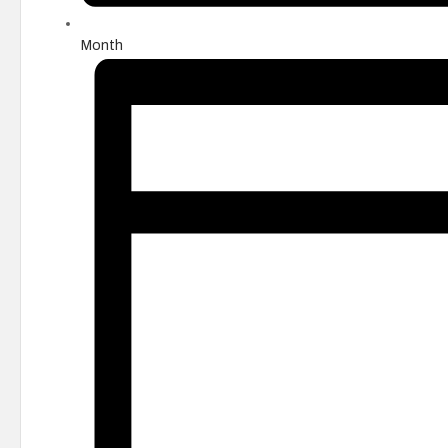
Month