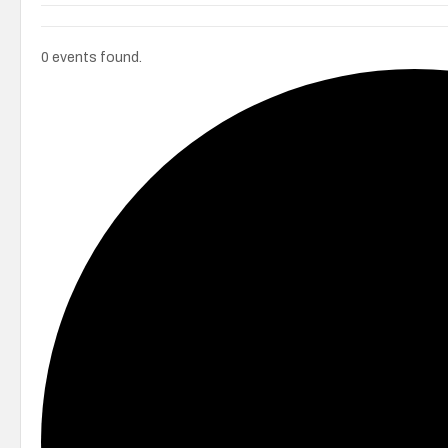
0 events found.