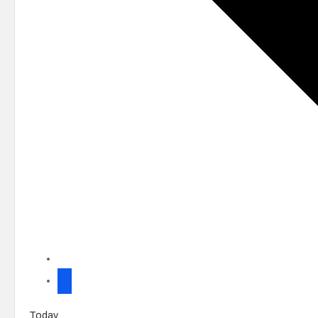
Today