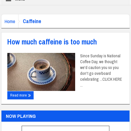
Caffeine
Home
How much caffeine is too much
Since Sunday is National
Coffee Day, we thought
we'd caution you so you
don't go overboard
celebrating ...CLICK HERE
...
Read more
NOW PLAYING