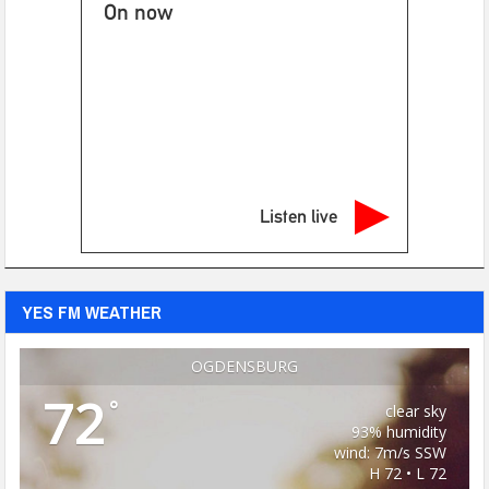
On now
Listen live
YES FM WEATHER
OGDENSBURG
72
°
clear sky
93% humidity
wind: 7m/s SSW
H 72 • L 72