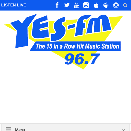
LISTEN LIVE
Menu