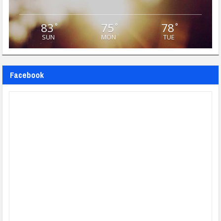
83
75
78
°
°
°
SUN
MON
TUE
Facebook