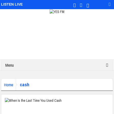
LISTEN LIVE
Menu
cash
Home