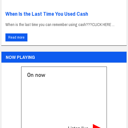
When Is the Last Time You Used Cash
When is the last time you can remember using cash???CLICK HERE ...
Read more
NOW PLAYING
On now