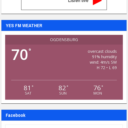
Listen live
YES FM WEATHER
OGDENSBURG
70
°
overcast clouds
91% humidity
wind: 4m/s SW
H 72 • L 69
81
82
76
°
°
°
SAT
SUN
MON
Facebook