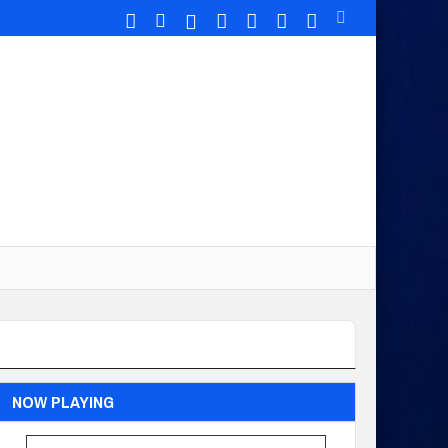
NOW PLAYING