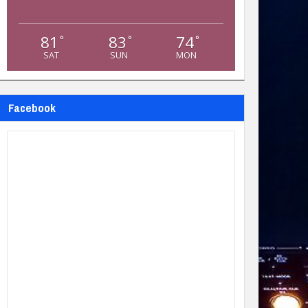
81
83
74
°
°
°
SAT
SUN
MON
Facebook