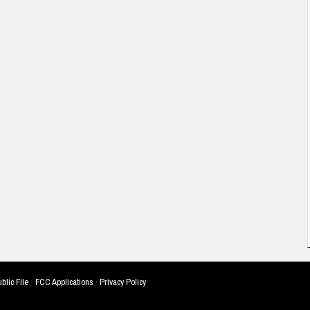
blic File
·
FCC Applications
·
Privacy Policy