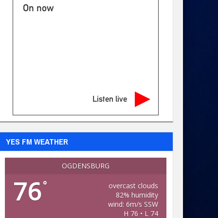
On now
Listen live
YES FM WEATHER
OGDENSBURG
76
°
overcast clouds
82% humidity
wind: 6m/s SSW
H 76 • L 74