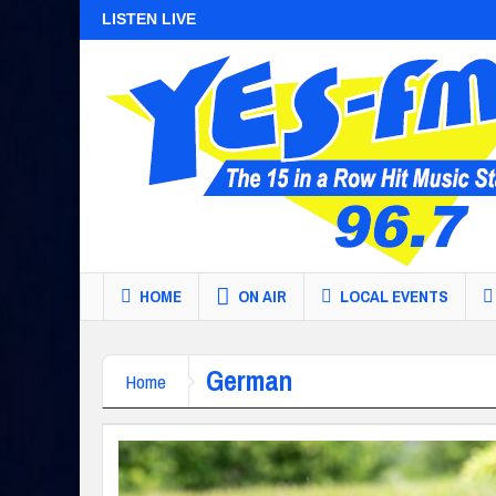
LISTEN LIVE
HOME
ON AIR
LOCAL EVENTS
German
Home