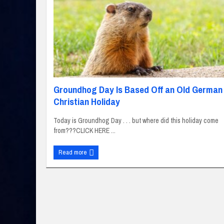
Groundhog Day Is Based Off an Old German
Christian Holiday
Today is Groundhog Day . . . but where did this holiday come
from???CLICK HERE ...
Read more