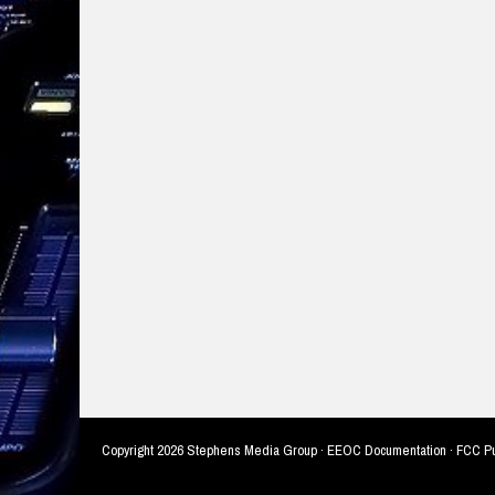
Copyright
2026 Stephens Media Group ·
EEOC Documentation
·
FCC Pu