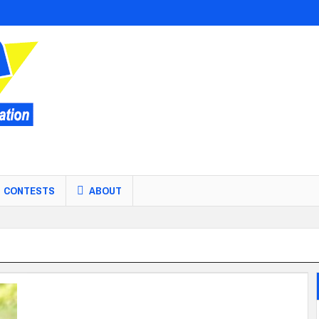
CONTESTS
ABOUT