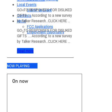
Local Events
GO-TO RESPONSES FOR DISLIKED
Submit an Event
GIFTS … According to a new survey
Contests
by Talker Research...CLICK HERE ...
About
FCC Applications
GO-TO RESPONSES FOR DISLIKED
Employment Opportunity
GIFTS … According to a new survey
by Talker Research...CLICK HERE ...
Read more
NOW PLAYING
On now