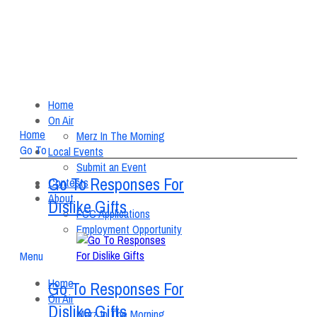
Home
On Air
Home
Merz In The Morning
Go To
Local Events
Submit an Event
Go To Responses For
Contests
About
Dislike Gifts
FCC Applications
Employment Opportunity
Menu
Home
Go To Responses For
On Air
Dislike Gifts
Merz In The Morning