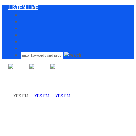
LISTEN LIVE