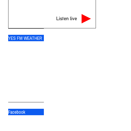
Listen live
YES FM WEATHER
Ogdensburg
°
70
scattered clouds
89% humidity
wind: 5m/s SW
H 70 • L 70
°
82
Fri
°
84
Sat
°
83
Sun
Facebook