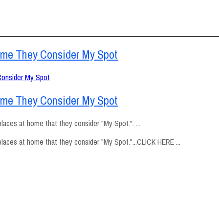
ome They Consider My Spot
ome They Consider My Spot
aces at home that they consider "My Spot.". ...
laces at home that they consider "My Spot."...CLICK HERE ...