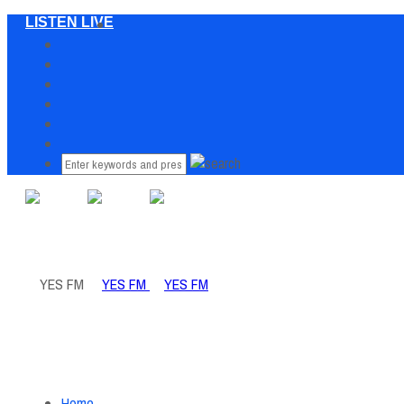
LISTEN LIVE
Home