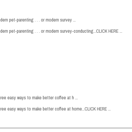
ern pet-parenting . . . or modern survey ...
odern pet-parenting . . . or modern survey-conducting...CLICK HERE ...
hree easy ways to make better coffee at h ...
 three easy ways to make better coffee at home...CLICK HERE ...