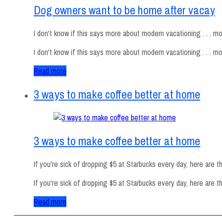
Dog owners want to be home after vacay
I don't know if this says more about modern vacationing . . . mod
I don't know if this says more about modern vacationing . . . m
Read more
3 ways to make coffee better at home
3 ways to make coffee better at home
If you're sick of dropping $5 at Starbucks every day, here are t
If you're sick of dropping $5 at Starbucks every day, here are
Read more