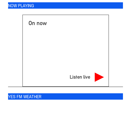
NOW PLAYING
On now
Listen live
YES FM WEATHER
Ogdensburg
°
73
overcast clouds
88% humidity
wind: 4m/s SW