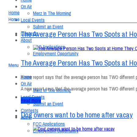
On Air
Home
Merz In The Morning
Home
Local Events
Submit an Event
The Average Person Has Two Spots at H
Contests
About
FCC Applications
Employment Opportunity
The Average Person Has Two Spots at H
Menu
Home
A new report says that the average person has TWO different pl
On Air
A new report says that the average person has TWO different p
Merz In The Morning
Local Events
Read more
Submit an Event
Contests
Dog owners want to be home after vacay
About
FCC Applications
Employment Opportunity