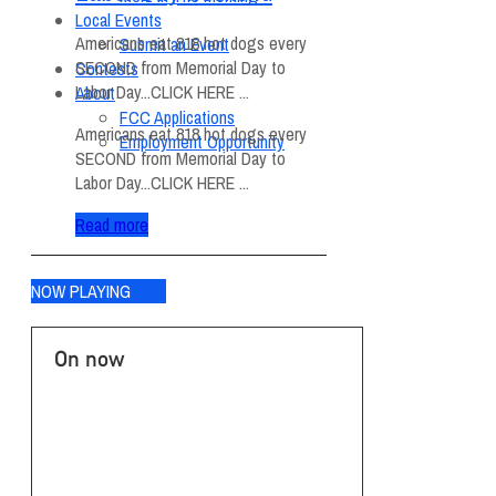
Local Events
Americans eat 818 hot dogs every
Submit an Event
SECOND from Memorial Day to
Contests
Labor Day...CLICK HERE ...
About
FCC Applications
Americans eat 818 hot dogs every
Employment Opportunity
SECOND from Memorial Day to
Labor Day...CLICK HERE ...
Read more
NOW PLAYING
On now