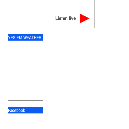
Listen live
YES FM WEATHER
Ogdensburg
°
76
broken clouds
90% humidity
wind: 9m/s SW
H 79 • L 76
°
83
Sat
°
83
Sun
°
79
Mon
Facebook