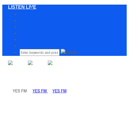
LISTEN LIVE