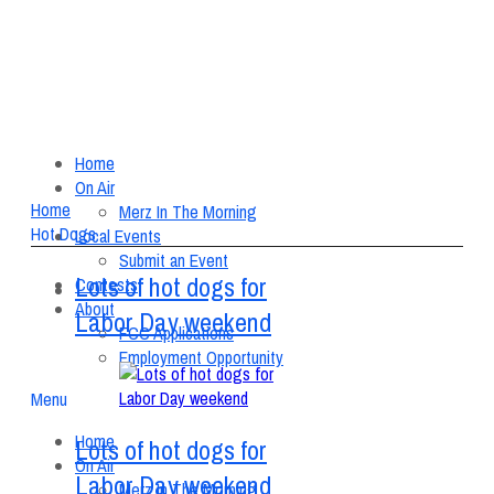
Home
On Air
Home
Merz In The Morning
Hot Dogs
Local Events
Submit an Event
Lots of hot dogs for
Contests
About
Labor Day weekend
FCC Applications
Employment Opportunity
Menu
Home
Lots of hot dogs for
On Air
Labor Day weekend
Merz In The Morning