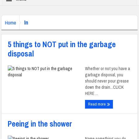
In
Home
5 things to NOT put in the garbage
disposal
Whether or not you have a
garbage disposal, you
should never pour grease
down the drain...CLICK
HERE ...
Read more
Peeing in the shower
Name something you do,