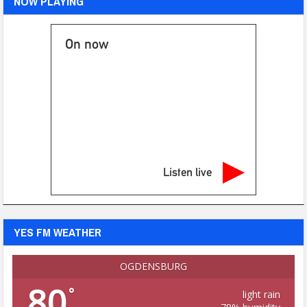
NOW PLAYING
On now
Listen live
YES FM WEATHER
OGDENSBURG
80
°
light rain