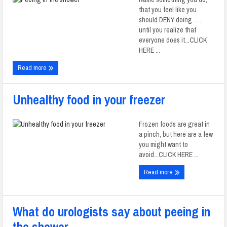
that you feel like you
should DENY doing . . .
until you realize that
everyone does it...CLICK
HERE ...
Read more
Unhealthy food in your freezer
Frozen foods are great in
a pinch, but here are a few
you might want to
avoid...CLICK HERE ...
Read more
What do urologists say about peeing in