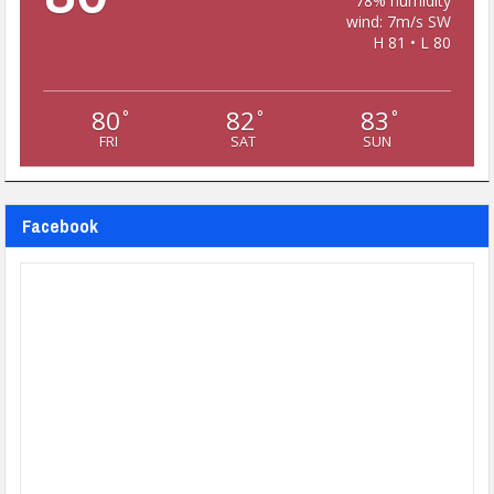
78% humidity
wind: 7m/s SW
H 81 • L 80
80
82
83
°
°
°
FRI
SAT
SUN
Facebook