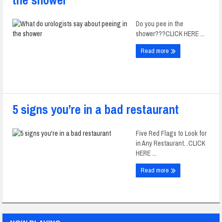
the shower
Do you pee in the
shower???CLICK HERE ...
Read more
5 signs you’re in a bad restaurant
Five Red Flags to Look for
in Any Restaurant...CLICK
HERE ...
Read more