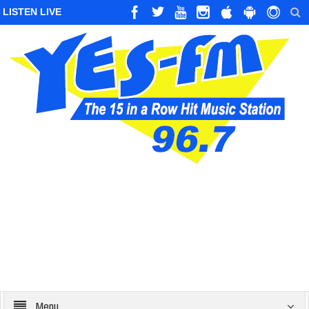
LISTEN LIVE
Menu