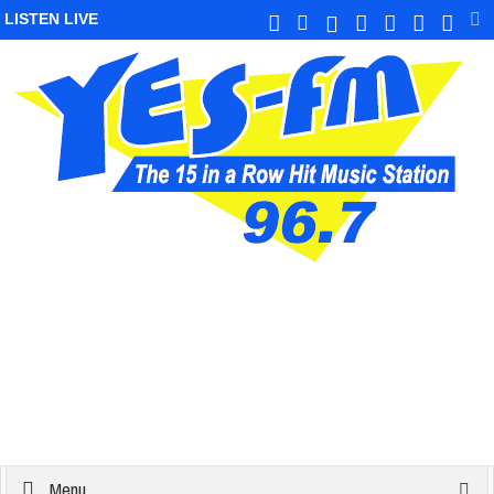
LISTEN LIVE
Menu