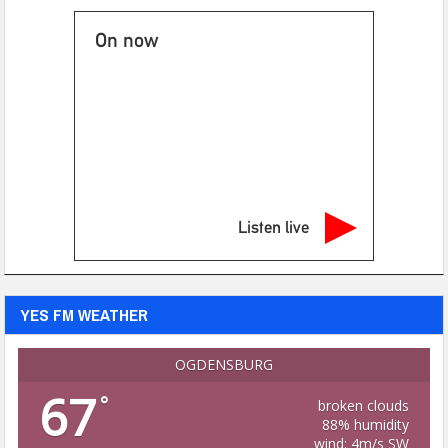
On now
Listen live
YES FM WEATHER
OGDENSBURG
67
°
broken clouds
88% humidity
wind: 4m/s SW