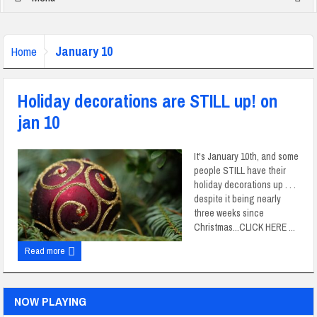
January 10
Home
Holiday decorations are STILL up! on
jan 10
It's January 10th, and some
people STILL have their
holiday decorations up . . .
despite it being nearly
three weeks since
Christmas...CLICK HERE ...
Read more
NOW PLAYING