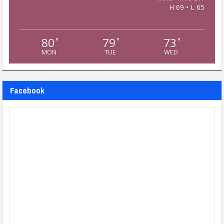
H 69 • L 65
80
79
73
°
°
°
MON
TUE
WED
Facebook