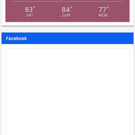
83
84
77
°
°
°
SAT
SUN
MON
Facebook