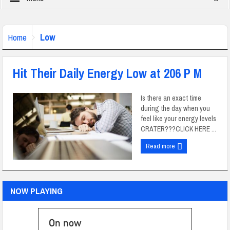
Low
Home
Hit Their Daily Energy Low at 206 P M
Is there an exact time
during the day when you
feel like your energy levels
CRATER???CLICK HERE ...
Read more
NOW PLAYING
On now