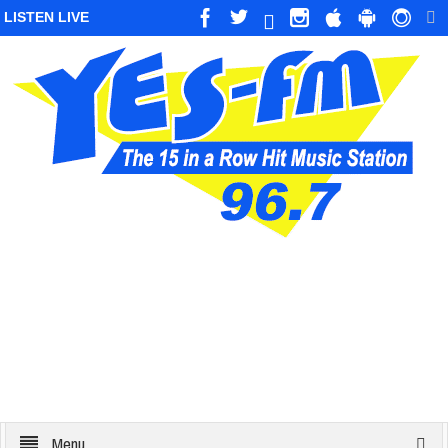
LISTEN LIVE
Menu