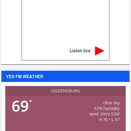
Listen live
YES FM WEATHER
OGDENSBURG
69
°
clear sky
92% humidity
wind: 5m/s SSW
H 70 • L 67