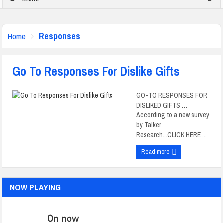
Responses
Home
Go To Responses For Dislike Gifts
GO-TO RESPONSES FOR
DISLIKED GIFTS …
According to a new survey
by Talker
Research...CLICK HERE ...
Read more
NOW PLAYING
On now