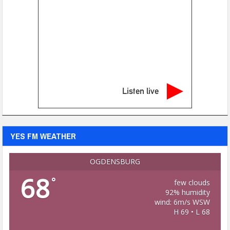
Listen live
YES FM WEATHER
OGDENSBURG
68
°
few clouds
92% humidity
wind: 6m/s WSW
H 69 • L 68