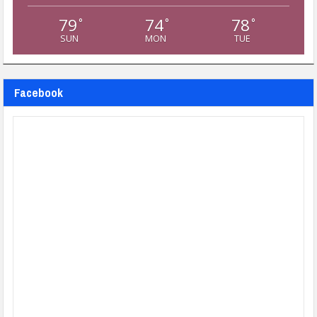
79
74
78
°
°
°
SUN
MON
TUE
Facebook