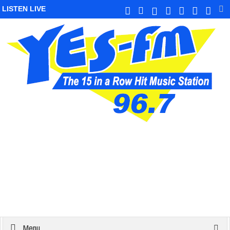
LISTEN LIVE
Menu