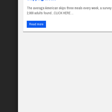
The average American skips three meals every week, a survey
2,000 adults found...CLICK HERE ...
Read more