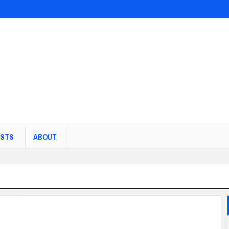
STS
ABOUT