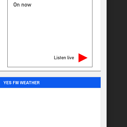
On now
Listen live
YES FM WEATHER
Ogdensburg
°
71
few clouds
92% humidity
wind: 6m/s SW
H 71 • L 70
°
79
Sun
°
74