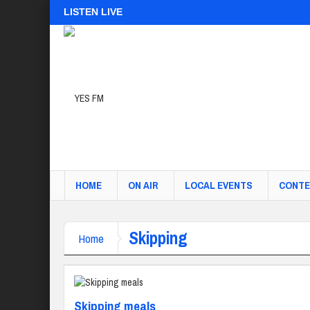
LISTEN LIVE
HOME
ON AIR
LOCAL EVENTS
CONTE
Skipping
Home
Skipping meals