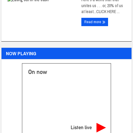
unites us . . . or, 20% of us
at least...CLICK HERE ...
Read more
NOW PLAYING
On now
Listen live