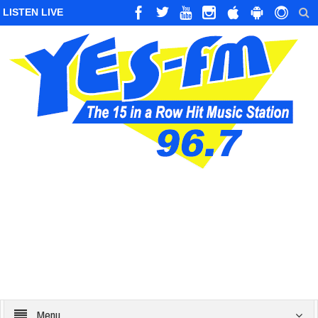
LISTEN LIVE
Menu