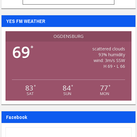
YES FM WEATHER
OGDENSBURG
69
°
scattered clouds
93% humidity
wind: 3m/s SSW
H 69 • L 66
83
84
77
°
°
°
SAT
SUN
MON
Facebook