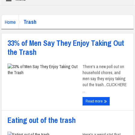
Trash
Home
33% of Men Say They Enjoy Taking Out
the Trash
There's a new poll out on
household chores, and
men say they enjoy taking
out the trash...CLICK HERE
...
Read more
Eating out of the trash
Here's a weird stat that