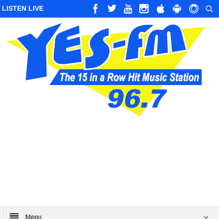
LISTEN LIVE
Menu