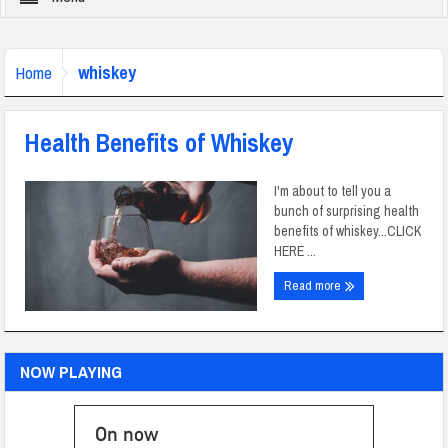
whiskey
Home
Health Benefits of Whiskey
I'm about to tell you a
bunch of surprising health
benefits of whiskey...CLICK
HERE ...
Read more
NOW PLAYING
On now