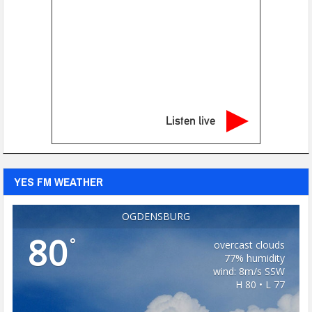
Listen live
YES FM WEATHER
OGDENSBURG
80
°
overcast clouds
77% humidity
wind: 8m/s SSW
H 80 • L 77