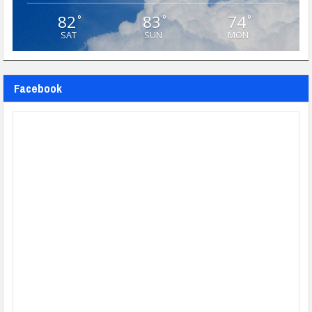
82
83
74
°
°
°
SAT
SUN
MON
Facebook