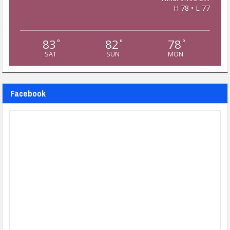
H 78 • L 77
83
82
78
°
°
°
SAT
SUN
MON
Facebook