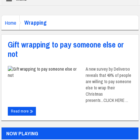
Wrapping
Home
Gift wrapping to pay someone else or
not
A new survey by Deliveroo
reveals that 49% of people
are willing to pay someone
else to wrap their
Christmas
presents...CLICK HERE ...
Read more
NOW PLAYING