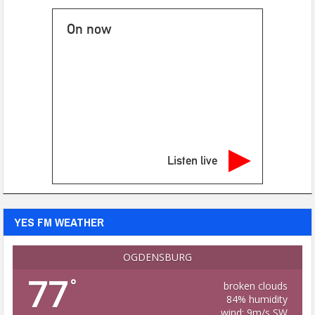
On now
Listen live
YES FM WEATHER
OGDENSBURG
77
°
broken clouds
84% humidity
wind: 9m/s SW