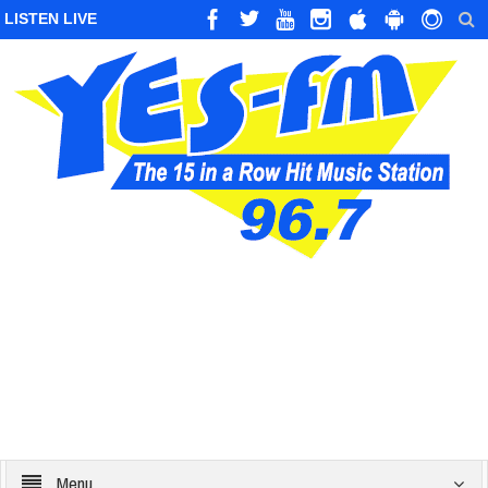
LISTEN LIVE
Menu