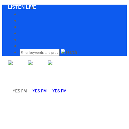
LISTEN LIVE