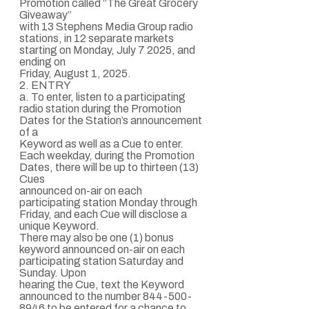
Promotion called “The Great Grocery
Giveaway”
with 13 Stephens Media Group radio
stations, in 12 separate markets
starting on Monday, July 7 2025, and
ending on
Friday, August 1, 2025.
2. ENTRY
a. To enter, listen to a participating
radio station during the Promotion
Dates for the Station’s announcement
of a
Keyword as well as a Cue to enter.
Each weekday, during the Promotion
Dates, there will be up to thirteen (13)
Cues
announced on-air on each
participating station Monday through
Friday, and each Cue will disclose a
unique Keyword.
There may also be one (1) bonus
keyword announced on-air on each
participating station Saturday and
Sunday. Upon
hearing the Cue, text the Keyword
announced to the number 844-500-
8946 to be entered for a chance to