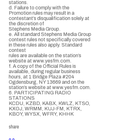
stations.
d. Failure to comply with the
Promotion rules may result in a
contestant’s disqualification solely at
the discretion of
Stephens Media Group.
e. All standard Stephens Media Group
contest rules not specifically covered
in these rules also apply. Standard
contest
rules are available on the station’s
website at www.yesfm.com.
f. A copy of the Official Rules is
available, during regular business
hours, at 1 Bridge Plaza #204
Ogdensburg, NY 13669 and on the
station’s website at www.yesfm.com.
6. PARTICIPATING RADIO
STATIONS
KCDU, KZBD, KABX, KWLZ, KTSO,
KXOJ, WRMM, KUJ-FM, KTRX,
KBOY, WYSX, WFRY, KHHK
share