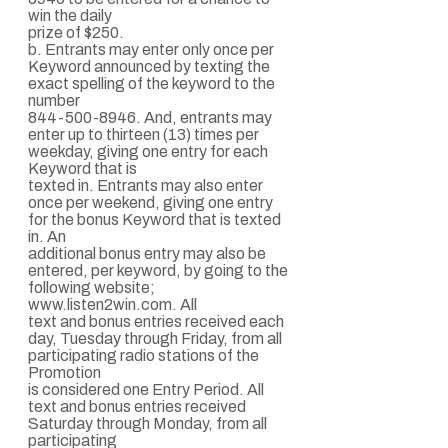
win the daily
prize of $250.
b. Entrants may enter only once per
Keyword announced by texting the
exact spelling of the keyword to the
number
844-500-8946. And, entrants may
enter up to thirteen (13) times per
weekday, giving one entry for each
Keyword that is
texted in. Entrants may also enter
once per weekend, giving one entry
for the bonus Keyword that is texted
in. An
additional bonus entry may also be
entered, per keyword, by going to the
following website;
www.listen2win.com. All
text and bonus entries received each
day, Tuesday through Friday, from all
participating radio stations of the
Promotion
is considered one Entry Period. All
text and bonus entries received
Saturday through Monday, from all
participating