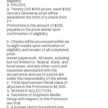
eligibility.
3. PRIZES
a. Twenty (20) $250 prizes: each $250
Grocery Giveaway prize will be
awarded in the form of a check from
PT
Promotions in the amount of $250,
payable to the prize winner upon
confirmation of eligibility.
b. Checks will be processed within six
to eight weeks upon verification of
eligibility and receipt of all completed
prize
winner paperwork. All taxes, including
but not limited to, federal, state, and
local taxes, and any other costs and
expenses associated with the
acceptance and use of a prize are
solely the responsibility of the winner.
c. Total Approximate Retail Value of
all prizes in the Promotion is $5,000.
4. WINNER SELECTION
a. Decisions of Stephens Media
Group with respect to the Promotion
are final.
b. A listener and/or household may