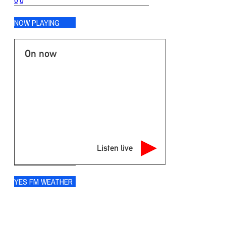
0
0
NOW PLAYING
On now
Listen live
YES FM WEATHER
Ogdensburg
°
73
overcast clouds
88% humidity