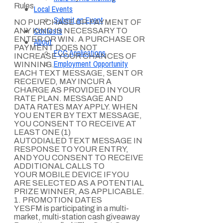
Rules
Local Events
Submit an Event
NO PURCHASE OR PAYMENT OF
Contests
ANY KIND IS NECESSARY TO
ENTER OR WIN. A PURCHASE OR
About
PAYMENT DOES NOT
FCC Applications
INCREASE YOUR CHANCES OF
Employment Opportunity
WINNING.
EACH TEXT MESSAGE, SENT OR
RECEIVED, MAY INCUR A
CHARGE AS PROVIDED IN YOUR
RATE PLAN. MESSAGE AND
DATA RATES MAY APPLY. WHEN
YOU ENTER BY TEXT MESSAGE,
YOU CONSENT TO RECEIVE AT
LEAST ONE (1)
AUTODIALED TEXT MESSAGE IN
RESPONSE TO YOUR ENTRY,
AND YOU CONSENT TO RECEIVE
ADDITIONAL CALLS TO
YOUR MOBILE DEVICE IF YOU
ARE SELECTED AS A POTENTIAL
PRIZE WINNER, AS APPLICABLE.
1. PROMOTION DATES
YESFM is participating in a multi-
market, multi-station cash giveaway