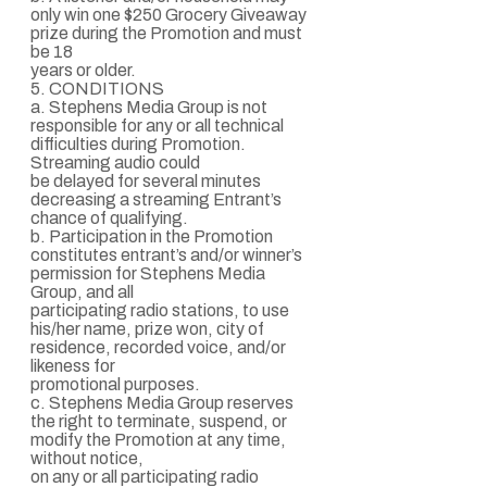
only win one $250 Grocery Giveaway
prize during the Promotion and must
be 18
years or older.
5. CONDITIONS
a. Stephens Media Group is not
responsible for any or all technical
difficulties during Promotion.
Streaming audio could
be delayed for several minutes
decreasing a streaming Entrant’s
chance of qualifying.
b. Participation in the Promotion
constitutes entrant’s and/or winner’s
permission for Stephens Media
Group, and all
participating radio stations, to use
his/her name, prize won, city of
residence, recorded voice, and/or
likeness for
promotional purposes.
c. Stephens Media Group reserves
the right to terminate, suspend, or
modify the Promotion at any time,
without notice,
on any or all participating radio