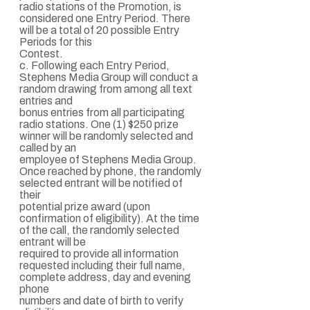
radio stations of the Promotion, is
considered one Entry Period. There
will be a total of 20 possible Entry
Periods for this
Contest.
c. Following each Entry Period,
Stephens Media Group will conduct a
random drawing from among all text
entries and
bonus entries from all participating
radio stations. One (1) $250 prize
winner will be randomly selected and
called by an
employee of Stephens Media Group.
Once reached by phone, the randomly
selected entrant will be notified of
their
potential prize award (upon
confirmation of eligibility). At the time
of the call, the randomly selected
entrant will be
required to provide all information
requested including their full name,
complete address, day and evening
phone
numbers and date of birth to verify