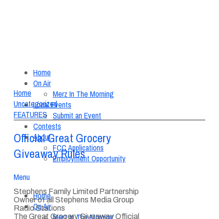
Home
On Air
Home
Merz In The Morning
Uncategorized
Local Events
FEATURES
Submit an Event
Contests
Official Great Grocery
About
FCC Applications
Giveaway Rules
Employment Opportunity
Menu
Stephens Family Limited Partnership
Home
Owner of all Stephens Media Group
On Air
Radio Stations
Merz In The Morning
The Great Grocery Giveaway Official