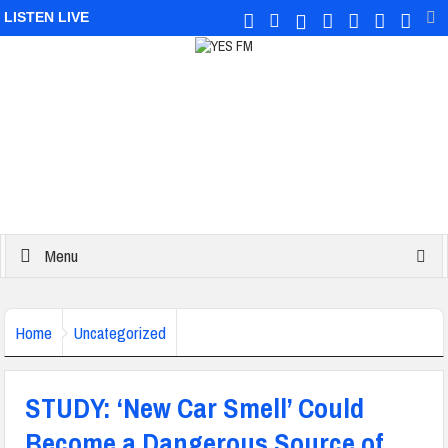
LISTEN LIVE
Menu
Home
Uncategorized
STUDY: ‘New Car Smell’ Could
Become a Dangerous Source of