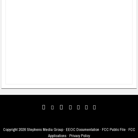
Copyright
2026 Stephens Media Group ·
EEOC Documentation
·
FCC Public File
·
FCC
Applications
·
Privacy Policy