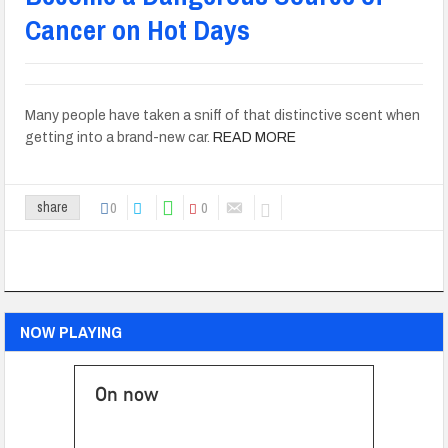
Cancer on Hot Days
Many people have taken a sniff of that distinctive scent when
getting into a brand-new car.
READ MORE
0
0
share
NOW PLAYING
On now