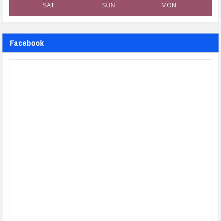
SAT
SUN
MON
Facebook