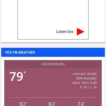
Listen live
YES FM WEATHER
OGDENSBURG
79
°
overcast clouds
80% humidity
wind: 7m/s SSW
H 79 • L 76
82
83
74
°
°
°